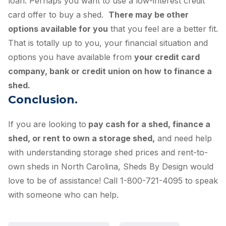
loan. Perhaps you want to use a low-interest credit
card offer to buy a shed.
There may be other
options available for you
that you feel are a better fit.
That is totally up to you, your financial situation and
options you have available from
your credit card
company, bank or credit union on how to finance a
shed.
Conclusion.
If you are looking to
pay cash for a shed, finance a
shed, or rent to own a storage shed,
and need help
with understanding storage shed prices and rent-to-
own sheds in North Carolina, Sheds By Design would
love to be of assistance! Call 1-800-721-4095 to speak
with someone who can help.