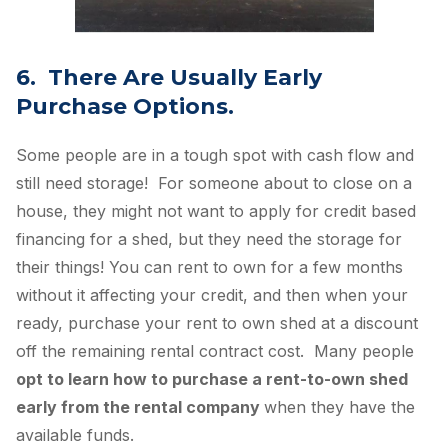
6. There Are Usually Early
Purchase Options.
Some people are in a tough spot with cash flow and
still need storage! For someone about to close on a
house, they might not want to apply for credit based
financing for a shed, but they need the storage for
their things! You can rent to own for a few months
without it affecting your credit, and then when your
ready, purchase your rent to own shed at a discount
off the remaining rental contract cost. Many people
opt to learn how to purchase a rent-to-own shed
early from the rental company
when they have the
available funds.