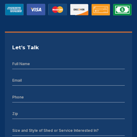
Let’s Talk