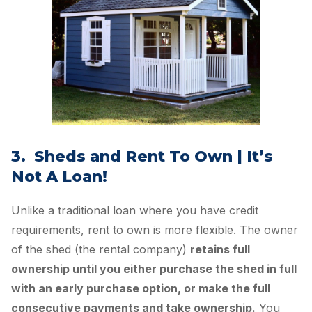
3. Sheds and Rent To Own | It’s
Not A Loan!
Unlike a traditional loan where you have credit
requirements, rent to own is more flexible. The owner
of the shed (the rental company)
retains full
ownership until you either purchase the shed in full
with an early purchase option, or make the full
consecutive payments and take ownership.
You