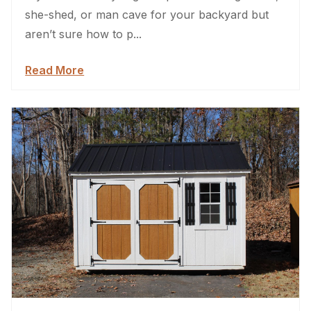
she-shed, or man cave for your backyard but
aren’t sure how to p...
Read More