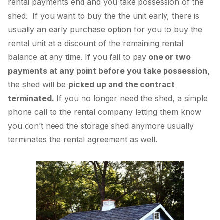
rental payments end and you take possession of the
shed. If you want to buy the the unit early, there is
usually an early purchase option for you to buy the
rental unit at a discount of the remaining rental
balance at any time. If you fail to pay
one or two
payments at any point before you take possession,
the shed will be
picked up and the contract
terminated.
If you no longer need the shed, a simple
phone call to the rental company letting them know
you don’t need the storage shed anymore usually
terminates the rental agreement as well.