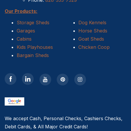
Phone:
828-333-7529
Our Products:
Storage Sheds
Dog Kennels
Garages
Horse Sheds
Cabins
Goat Sheds
Kids Playhouses
Chicken Coop
Bargain Sheds
We accept Cash, Personal Checks, Cashiers Checks,
Debit Cards, & All Major Credit Cards!