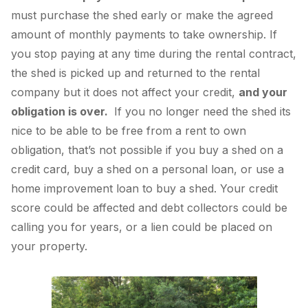
must purchase the shed early or make the agreed
amount of monthly payments to take ownership. If
you stop paying at any time during the rental contract,
the shed is picked up and returned to the rental
company but it does not affect your credit,
and your
obligation is over.
If you no longer need the shed its
nice to be able to be free from a rent to own
obligation, that’s not possible if you buy a shed on a
credit card, buy a shed on a personal loan, or use a
home improvement loan to buy a shed. Your credit
score could be affected and debt collectors could be
calling you for years, or a lien could be placed on
your property.