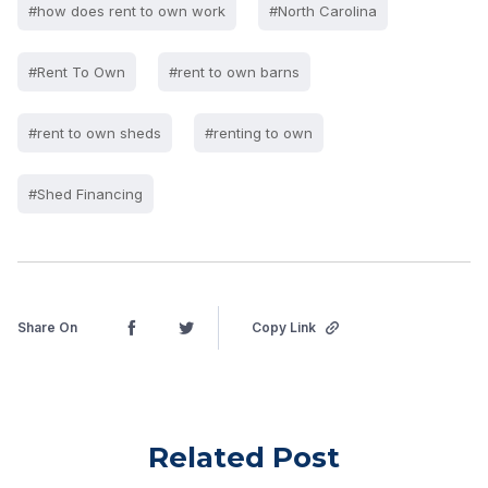
#how does rent to own work
#North Carolina
#Rent To Own
#rent to own barns
#rent to own sheds
#renting to own
#Shed Financing
Share On
Copy Link
Related Post