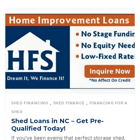
,
,
SHED FINANCING
SHED FINANCE
FINANCING FOR A
SHED
Shed Loans in NC – Get Pre-
Qualified Today!
If you’ve been eyeing that perfect storage shed,