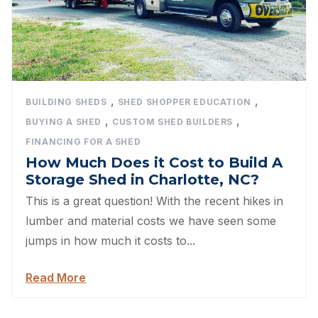
,
,
BUILDING SHEDS
SHED SHOPPER EDUCATION
,
,
BUYING A SHED
CUSTOM SHED BUILDERS
FINANCING FOR A SHED
How Much Does it Cost to Build A
Storage Shed in Charlotte, NC?
This is a great question! With the recent hikes in
lumber and material costs we have seen some
jumps in how much it costs to...
Read More