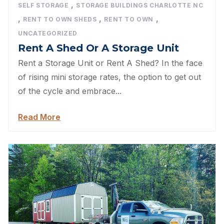
,
SELF STORAGE
STORAGE BUILDINGS CHARLOTTE NC
,
,
,
RENT TO OWN SHEDS
RENT TO OWN
UNCATEGORIZED
Rent A Shed Or A Storage Unit
Rent a Storage Unit or Rent A Shed? In the face
of rising mini storage rates, the option to get out
of the cycle and embrace...
Read More