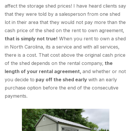
affect the storage shed prices! I have heard clients say
that they were told by a salesperson from one shed
lot in their area that they would not pay more than the
cash price of the shed on the rent to own agreement,
that is simply not true!
When you rent to own a shed
in North Carolina, its a service and with all services,
there is a cost. That cost above the original cash price
of the shed depends on the rental company,
the
length of your rental agreement,
and whether or not
you decide to
pay off the shed early
with an early
purchase option before the end of the consecutive
payments.