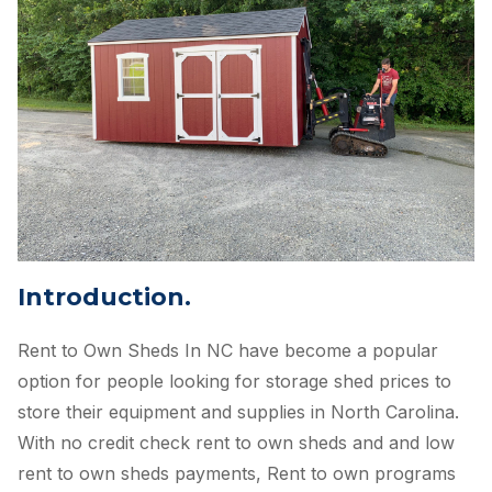
Introduction.
Rent to Own Sheds In NC have become a popular
option for people looking for storage shed prices to
store their equipment and supplies in North Carolina.
With no credit check rent to own sheds and and low
rent to own sheds payments, Rent to own programs