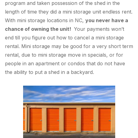
program and taken possession of the shed in the
length of time they did a mini storage unit endless rent.
With mini storage locations in NC,
you never have a
chance of owning the unit!
Your payments won’t
end till you figure out how to cancel a mini storage
rental. Mini storage may be good for a very short term
rental, due to mini storage move in specials, or for
people in an apartment or condos that do not have
the ability to put a shed in a backyard.