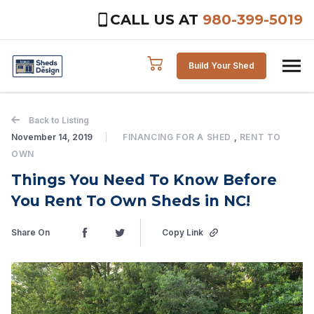
CALL US AT
980-399-5019
Skip to content
Build Your Shed
Back to Listing
November 14, 2019
FINANCING FOR A SHED
,
RENT TO
OWN
Things You Need To Know Before
You Rent To Own Sheds in NC!
Share On
Copy Link