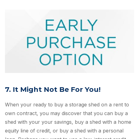
7. It Might Not Be For You!
When your ready to buy a storage shed on a rent to
own contract, you may discover that you can buy a
shed with your your savings, buy a shed with a home
equity line of credit, or buy a shed with a personal