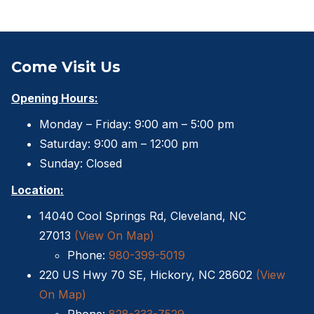
Come Visit Us
Opening Hours:
Monday – Friday: 9:00 am – 5:00 pm
Saturday: 9:00 am – 12:00 pm
Sunday: Closed
Location:
14040 Cool Springs Rd, Cleveland, NC
27013
(View On Map)
Phone:
980-399-5019
220 US Hwy 70 SE, Hickory, NC 28602
(View
On Map)