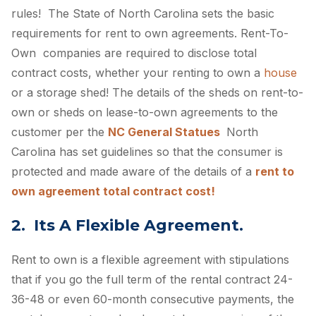
rules! The State of North Carolina sets the basic
requirements for rent to own agreements. Rent-To-
Own companies are required to disclose total
contract costs, whether your renting to own a
house
or a storage shed! The details of the sheds on rent-to-
own or sheds on lease-to-own agreements to the
customer per the
NC General Statues
North
Carolina has set guidelines so that the consumer is
protected and made aware of the details of a
rent to
own agreement total contract cost!
2. Its A Flexible Agreement.
Rent to own is a flexible agreement with stipulations
that if you go the full term of the rental contract 24-
36-48 or even 60-month consecutive payments, the