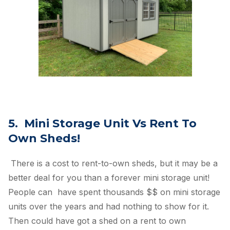
5. Mini Storage Unit Vs Rent To
Own Sheds!
There is a cost to rent-to-own sheds, but it may be a
better deal for you than a forever mini storage unit!
People can have spent thousands $$ on mini storage
units over the years and had nothing to show for it.
Then could have got a shed on a rent to own