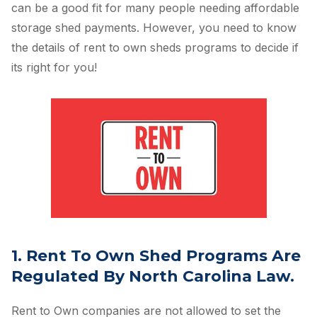
can be a good fit for many people needing affordable
storage shed payments. However, you need to know
the details of rent to own sheds programs to decide if
its right for you!
1. Rent To Own Shed Programs Are
Regulated By North Carolina Law.
Rent to Own companies are not allowed to set the