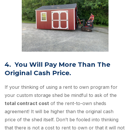
4. You Will Pay More Than The
Original Cash Price.
If your thinking of using a rent to own program for
your custom storage shed be mindful to ask of the
total contract cost
of the rent-to-own sheds
agreement! It will be higher than the original cash
price of the shed itself. Don’t be fooled into thinking
that there is not a cost to rent to own or that it will not