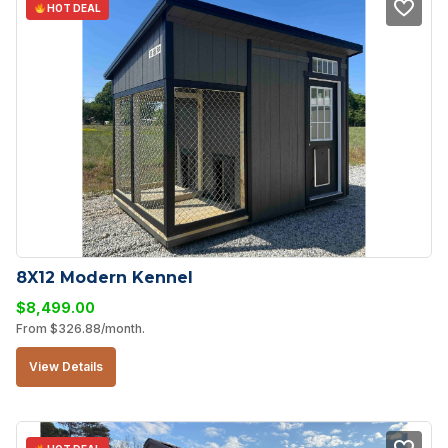
HOT DEAL
8X12 Modern Kennel
$
8,499.00
From
$
326.88
/month.
View Details