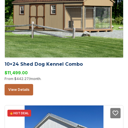
10×24 Shed Dog Kennel Combo
$
11,499.00
From
$
442.27
/month.
View Details
HOT DEAL