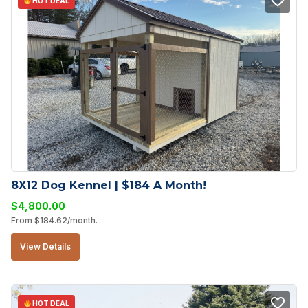
HOT DEAL
8X12 Dog Kennel | $184 A Month!
$
4,800.00
From
$
184.62
/month.
View Details
HOT DEAL