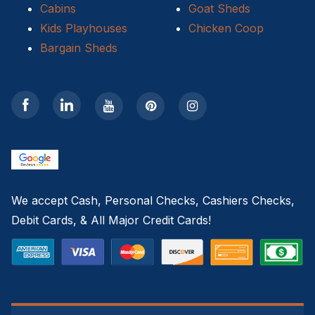
Cabins
Goat Sheds
Kids Playhouses
Chicken Coop
Bargain Sheds
We accept Cash, Personal Checks, Cashiers Checks,
Debit Cards, & All Major Credit Cards!