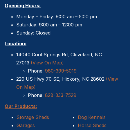
Opening Hours:
Monday – Friday: 9:00 am – 5:00 pm
Saturday: 9:00 am – 12:00 pm
Sunday: Closed
Location:
14040 Cool Springs Rd, Cleveland, NC
27013
(View On Map)
Phone:
980-399-5019
220 US Hwy 70 SE, Hickory, NC 28602
(View
On Map)
Phone:
828-333-7529
Our Products:
Storage Sheds
Dog Kennels
Garages
Horse Sheds