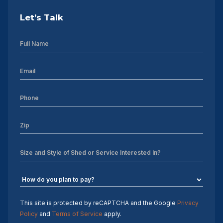
Let’s Talk
This site is protected by reCAPTCHA and the Google
Privacy
Policy
and
Terms of Service
apply.