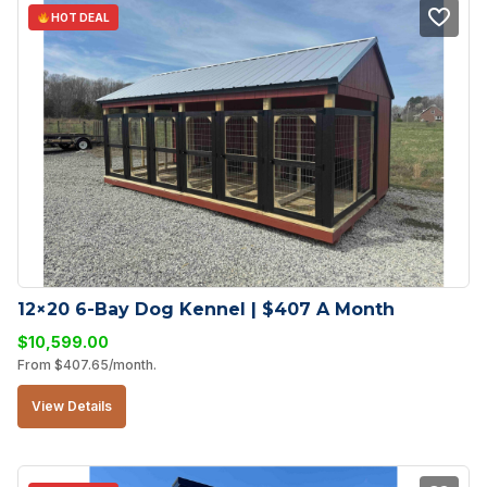
HOT DEAL
12×20 6-Bay Dog Kennel | $407 A Month
$
10,599.00
From
$
407.65
/month.
View Details