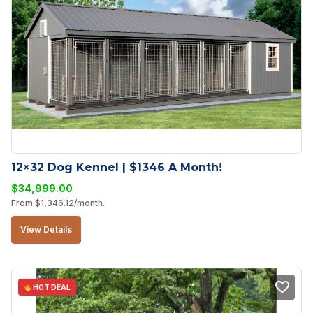
12×32 Dog Kennel | $1346 A Month!
$
34,999.00
From
$
1,346.12
/month.
View Details
HOT DEAL