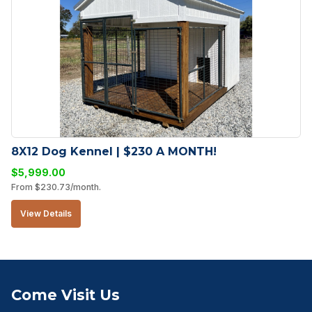
8X12 Dog Kennel | $230 A MONTH!
$
5,999.00
From
$
230.73
/month.
View Details
Come Visit Us