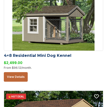
4×8 Residential Mini Dog Kennel
$
2,499.00
From
$
96.12
/month.
View Details
HOT DEAL