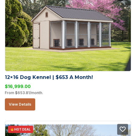
12×16 Dog Kennel | $653 A Month!
$
16,999.00
From
$
653.81
/month.
View Details
HOT DEAL