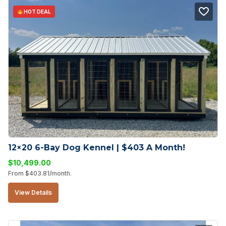
HOT DEAL
12×20 6-Bay Dog Kennel | $403 A Month!
$
10,499.00
From
$
403.81
/month.
View Details