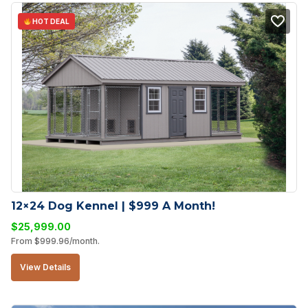
HOT DEAL
12×24 Dog Kennel | $999 A Month!
$
25,999.00
From
$
999.96
/month.
View Details