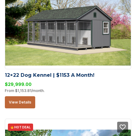
12×22 Dog Kennel | $1153 A Month!
$
29,999.00
From
$
1,153.81
/month.
View Details
HOT DEAL