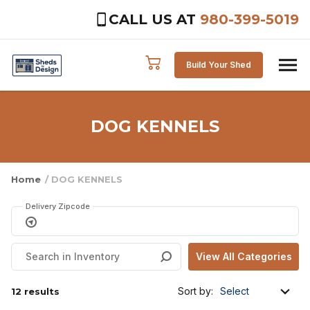
CALL US AT
980-399-5019
Skip to content
Build Your Shed
DOG KENNELS
Home
/ DOG KENNELS
Delivery Zipcode
Sort by:
12 results