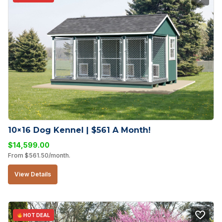
10×16 Dog Kennel | $561 A Month!
$
14,599.00
From
$
561.50
/month.
View Details
HOT DEAL