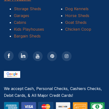
Storage Sheds
Dog Kennels
Garages
Horse Sheds
Cabins
Goat Sheds
Kids Playhouses
Chicken Coop
Bargain Sheds
We accept Cash, Personal Checks, Cashiers Checks,
Debit Cards, & All Major Credit Cards!