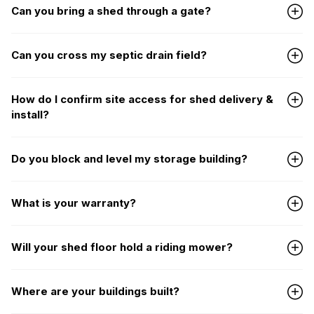
Can you bring a shed through a gate?
Can you cross my septic drain field?
How do I confirm site access for shed delivery &
install?
Do you block and level my storage building?
What is your warranty?
Will your shed floor hold a riding mower?
Where are your buildings built?