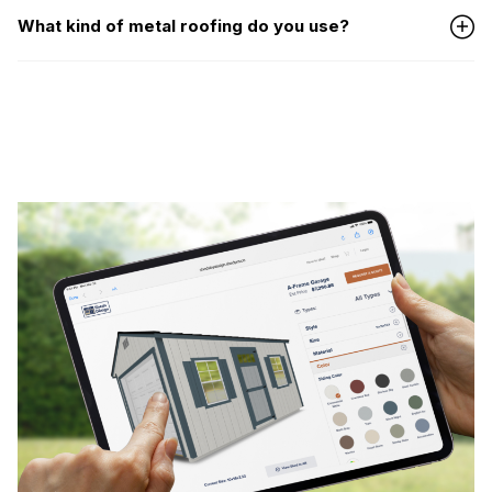
What kind of metal roofing do you use?