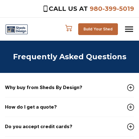
CALL US AT
980-399-5019
Skip to content
Build Your Shed
Frequently Asked Questions
Why buy from Sheds By Design?
How do I get a quote?
Do you accept credit cards?