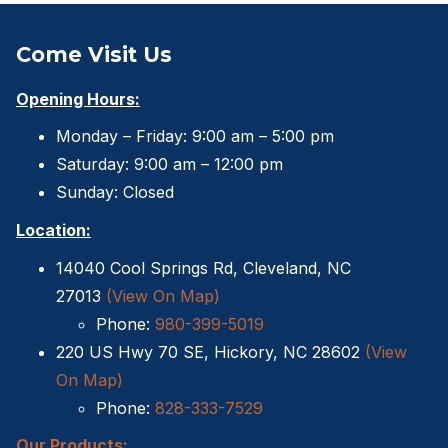
Come Visit Us
Opening Hours:
Monday – Friday: 9:00 am – 5:00 pm
Saturday: 9:00 am – 12:00 pm
Sunday: Closed
Location:
14040 Cool Springs Rd, Cleveland, NC
27013
(View On Map)
Phone:
980-399-5019
220 US Hwy 70 SE, Hickory, NC 28602
(View
On Map)
Phone:
828-333-7529
Our Products: