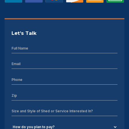
Let’s Talk