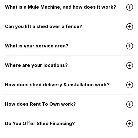
What is a Mule Machine, and how does it work?
Can you lift a shed over a fence?
What is your service area?
Where are your locations?
How does shed delivery & installation work?
How does Rent To Own work?
Do You Offer Shed Financing?