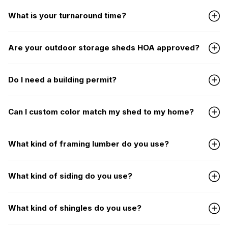
What is your turnaround time?
Are your outdoor storage sheds HOA approved?
Do I need a building permit?
Can I custom color match my shed to my home?
What kind of framing lumber do you use?
What kind of siding do you use?
What kind of shingles do you use?