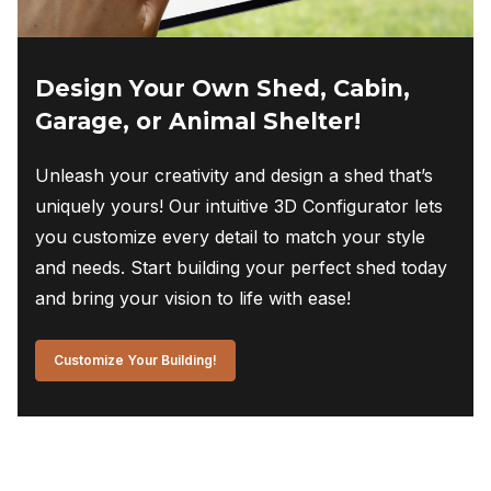
Design Your Own Shed, Cabin,
Garage, or Animal Shelter!
Unleash your creativity and design a shed that’s
uniquely yours! Our intuitive 3D Configurator lets
you customize every detail to match your style
and needs. Start building your perfect shed today
and bring your vision to life with ease!
Customize Your Building!