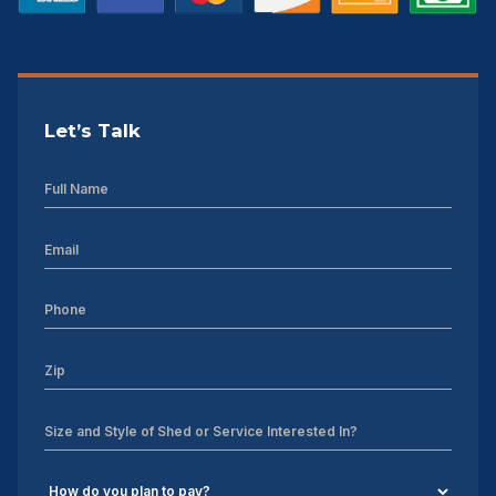
Let’s Talk