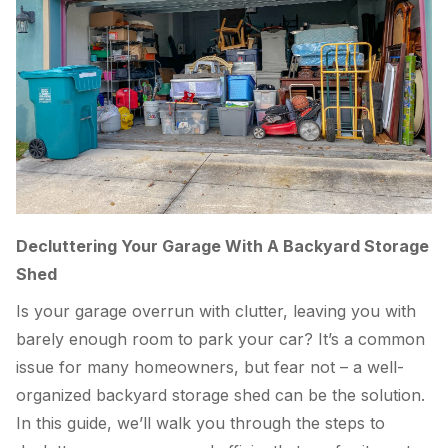
Decluttering Your Garage With A Backyard Storage
Shed
Is your garage overrun with clutter, leaving you with
barely enough room to park your car? It’s a common
issue for many homeowners, but fear not – a well-
organized backyard storage shed can be the solution.
In this guide, we’ll walk you through the steps to