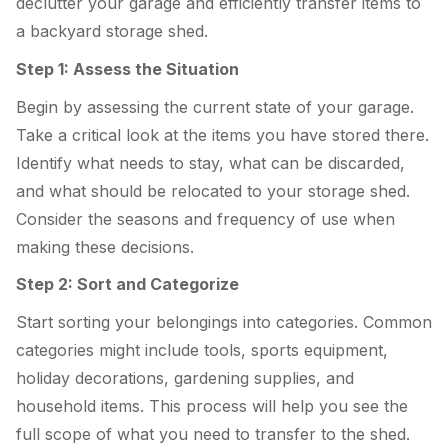
declutter your garage and efficiently transfer items to
a backyard storage shed.
Step 1: Assess the Situation
Begin by assessing the current state of your garage.
Take a critical look at the items you have stored there.
Identify what needs to stay, what can be discarded,
and what should be relocated to your storage shed.
Consider the seasons and frequency of use when
making these decisions.
Step 2: Sort and Categorize
Start sorting your belongings into categories. Common
categories might include tools, sports equipment,
holiday decorations, gardening supplies, and
household items. This process will help you see the
full scope of what you need to transfer to the shed.