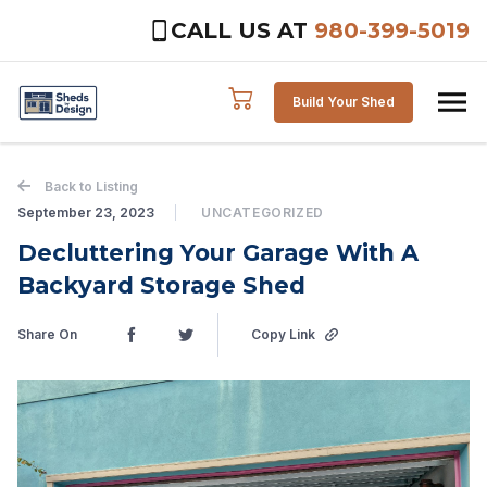
CALL US AT
980-399-5019
Skip to content
Build Your Shed
Back to Listing
September 23, 2023
UNCATEGORIZED
Decluttering Your Garage With A
Backyard Storage Shed
Share On
Copy Link