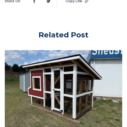
Share On
Copy Link
Related Post