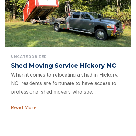
UNCATEGORIZED
Shed Moving Service Hickory NC
When it comes to relocating a shed in Hickory,
NC, residents are fortunate to have access to
professional shed movers who spe...
Read More