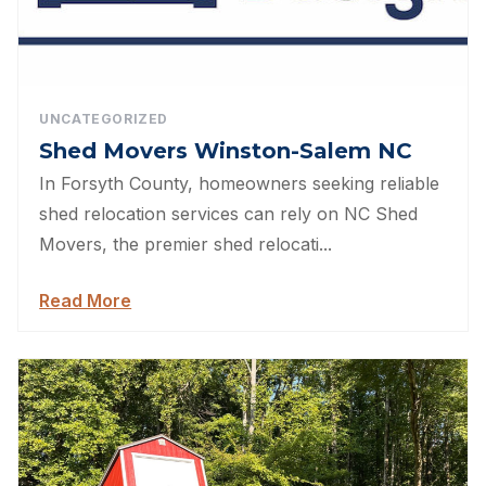
UNCATEGORIZED
Shed Movers Winston-Salem NC
In Forsyth County, homeowners seeking reliable
shed relocation services can rely on NC Shed
Movers, the premier shed relocati...
Read More