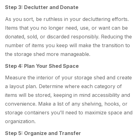
Step 3: Declutter and Donate
As you sort, be ruthless in your decluttering efforts.
Items that you no longer need, use, or want can be
donated, sold, or discarded responsibly. Reducing the
number of items you keep will make the transition to
the storage shed more manageable.
Step 4: Plan Your Shed Space
Measure the interior of your storage shed and create
a layout plan. Determine where each category of
items will be stored, keeping in mind accessibility and
convenience. Make a list of any shelving, hooks, or
storage containers you’ll need to maximize space and
organization.
Step 5: Organize and Transfer