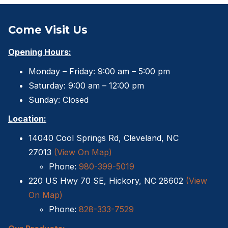
Come Visit Us
Opening Hours:
Monday – Friday: 9:00 am – 5:00 pm
Saturday: 9:00 am – 12:00 pm
Sunday: Closed
Location:
14040 Cool Springs Rd, Cleveland, NC
27013
(View On Map)
Phone:
980-399-5019
220 US Hwy 70 SE, Hickory, NC 28602
(View
On Map)
Phone:
828-333-7529