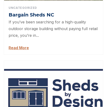
UNCATEGORIZED
Bargain Sheds NC
If you’ve been searching for a high-quality
outdoor storage building without paying full retail
price, you’re in...
Read More