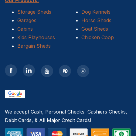
Our Products:
Storage Sheds
Dog Kennels
Garages
Horse Sheds
Cabins
Goat Sheds
Kids Playhouses
Chicken Coop
Bargain Sheds
We accept Cash, Personal Checks, Cashiers Checks,
Debit Cards, & All Major Credit Cards!