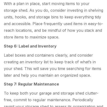
With a plan in place, start moving items to your
storage shed. As you do, consider investing in shelving
units, hooks, and storage bins to keep everything tidy
and accessible. Place frequently used items in easy-to-
reach locations, and be mindful of how you stack and
store items to maximize space.
Step 6: Label and Inventory
Label boxes and containers clearly, and consider
creating an inventory list to keep track of what’s in
your shed. This will save you time searching for items
later and help you maintain an organized space.
Step 7: Regular Maintenance
To keep both your garage and storage shed clutter-
free, commit to regular maintenance. Periodically
revisit your storage shed to assess its organization and