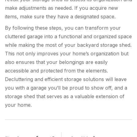
make adjustments as needed. If you acquire new
items, make sure they have a designated space.
By following these steps, you can transform your
cluttered garage into a functional and organized space
while making the most of your backyard storage shed.
This not only improves your home’s organization but
also ensures that your belongings are easily
accessible and protected from the elements.
Decluttering and efficient storage solutions will leave
you with a garage you’ll be proud to show off, and a
storage shed that serves as a valuable extension of
your home.