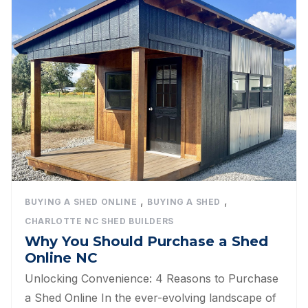
,
,
BUYING A SHED ONLINE
BUYING A SHED
CHARLOTTE NC SHED BUILDERS
Why You Should Purchase a Shed
Online NC
Unlocking Convenience: 4 Reasons to Purchase
a Shed Online In the ever-evolving landscape of