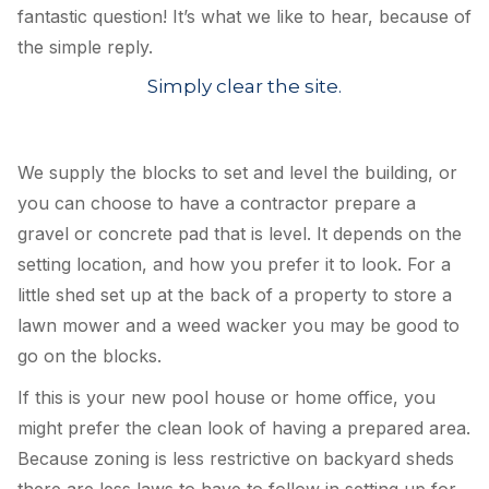
fantastic question! It’s what we like to hear, because of
the simple reply.
Simply clear the site.
We supply the blocks to set and level the building, or
you can ch
oose to have a contractor prepare a
gravel or concrete pad that is level. It depends on the
setting location, and how you prefer it to look. For a
little shed set up at the back of a property to store a
lawn mower and a weed wacker you may be good to
go on the blocks.
If this is your new pool house or home office, you
might prefer the clean look of having a prepared area.
Because zoning is less restrictive on backyard sheds
there are less laws to have to follow in setting up for