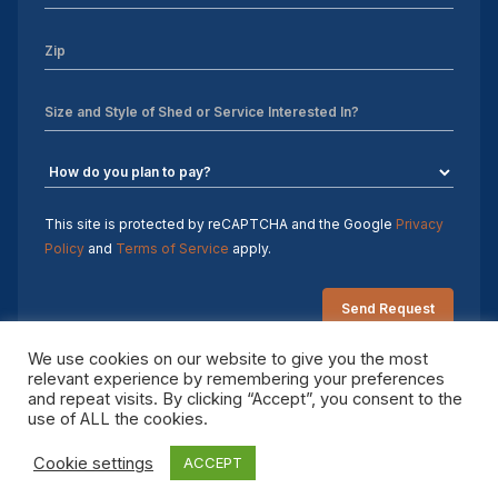
This site is protected by reCAPTCHA and the Google
Privacy
Policy
and
Terms of Service
apply.
We use cookies on our website to give you the most
relevant experience by remembering your preferences
and repeat visits. By clicking “Accept”, you consent to the
Copyright 2026 Sheds by Design. All rights reserved.
use of ALL the cookies.
Cookie settings
ACCEPT