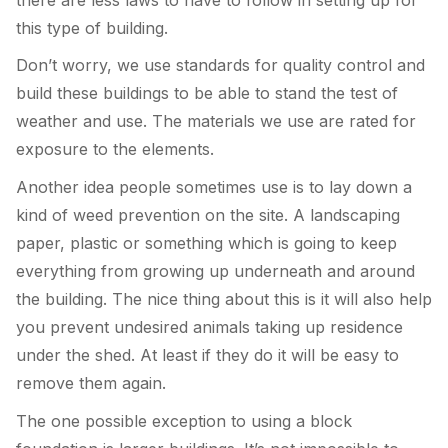
this type of building.
Don’t worry, we use standards for quality control and
build these buildings to be able to stand the test of
weather and use. The materials we use are rated for
exposure to the elements.
Another idea people sometimes use is to lay down a
kind of weed prevention on the site. A landscaping
paper, plastic or something which is going to keep
everything from growing up underneath and around
the building. The nice thing about this is it will also help
you prevent undesired animals taking up residence
under the shed. At least if they do it will be easy to
remove them again.
The one possible exception to using a block