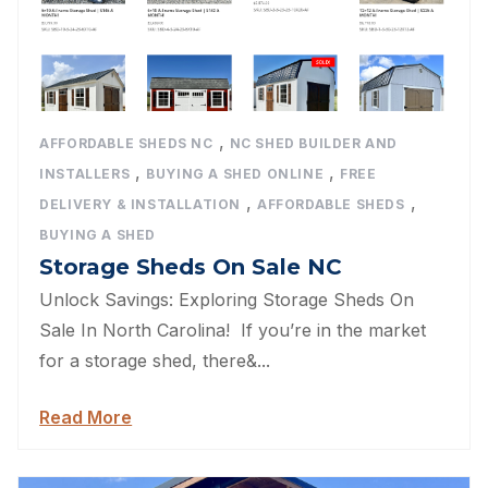
,
AFFORDABLE SHEDS NC
NC SHED BUILDER AND
,
,
INSTALLERS
BUYING A SHED ONLINE
FREE
,
,
DELIVERY & INSTALLATION
AFFORDABLE SHEDS
BUYING A SHED
Storage Sheds On Sale NC
Unlock Savings: Exploring Storage Sheds On
Sale In North Carolina! If you’re in the market
for a storage shed, there&...
Read More