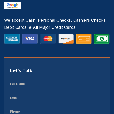
We accept Cash, Personal Checks, Cashiers Checks,
Debit Cards, & All Major Credit Cards!
Let’s Talk