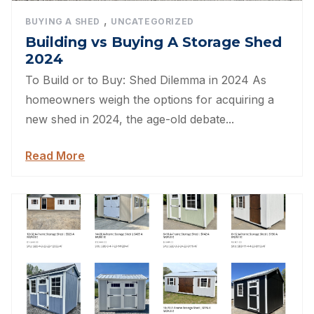
,
BUYING A SHED
UNCATEGORIZED
Building vs Buying A Storage Shed
2024
To Build or to Buy: Shed Dilemma in 2024 As
homeowners weigh the options for acquiring a
new shed in 2024, the age-old debate...
Read More