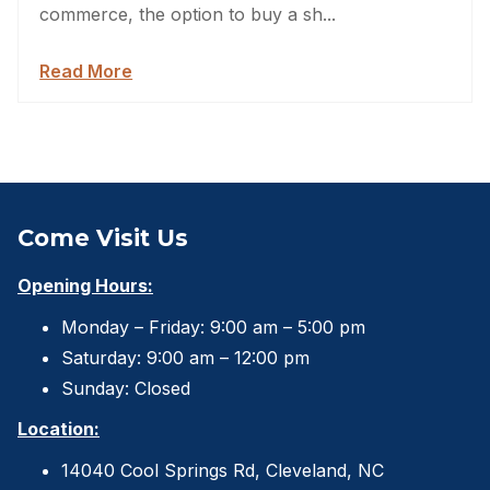
commerce, the option to buy a sh...
Read More
Come Visit Us
Opening Hours:
Monday – Friday: 9:00 am – 5:00 pm
Saturday: 9:00 am – 12:00 pm
Sunday: Closed
Location:
14040 Cool Springs Rd, Cleveland, NC