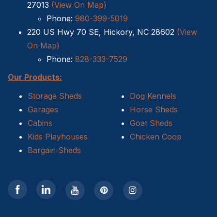
27013
(View On Map)
Phone:
980-399-5019
220 US Hwy 70 SE, Hickory, NC 28602
(View
On Map)
Phone:
828-333-7529
Our Products:
Storage Sheds
Dog Kennels
Garages
Horse Sheds
Cabins
Goat Sheds
Kids Playhouses
Chicken Coop
Bargain Sheds