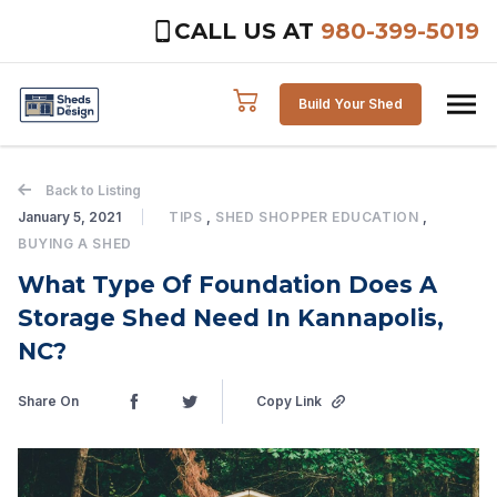
CALL US AT
980-399-5019
Skip to content
Build Your Shed
Back to Listing
January 5, 2021
TIPS
,
SHED SHOPPER EDUCATION
,
BUYING A SHED
What Type Of Foundation Does A
Storage Shed Need In Kannapolis,
NC?
Share On
Copy Link