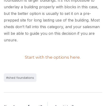
foundation is larger buildings. It’s not impossible to
underlay a building properly with blocks in this case,
but the better option is usually to set it on a pre-
prepped site for long lasting use of the building. Most
sheds don’t fall into this category, and your salesman
will be able to guide you on this decision if you are
unsure.
Start with the options here.
#shed foundations