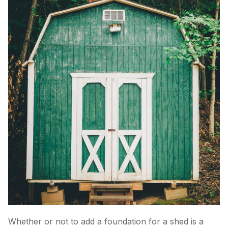
Whether or not to add a foundation for a shed is a