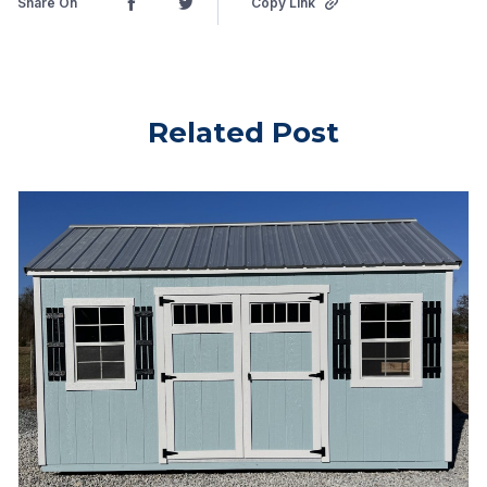
Share On
Copy Link
Related Post