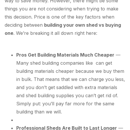
way to save money. However, there might be some
things you are not considering when trying to make
this decision. Price is one of the key factors when
deciding between
building your own shed vs buying
one
. We’re breaking it all down right here:
Pros Get Building Materials Much Cheaper
—
Many shed building companies like can get
building materials cheaper because we buy them
in bulk. That means that we can charge you less,
and you don’t get saddled with extra materials
and shed building supplies you can’t get rid of.
Simply put: you’ll pay far more for the same
building than we will.
Professional Sheds Are Built to Last Longer
—