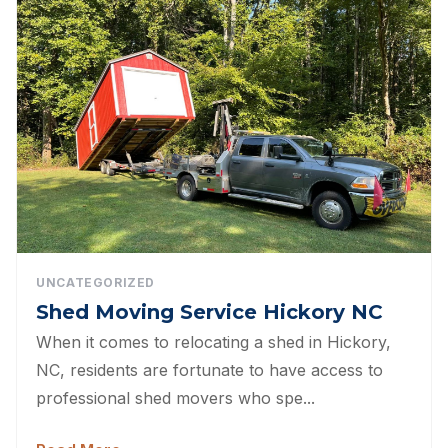
UNCATEGORIZED
Shed Moving Service Hickory NC
When it comes to relocating a shed in Hickory,
NC, residents are fortunate to have access to
professional shed movers who spe...