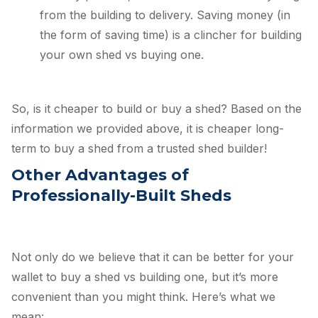
from the building to delivery. Saving money (in
the form of saving time) is a clincher for building
your own shed vs buying one.
So, is it cheaper to build or buy a shed? Based on the
information we provided above, it is cheaper long-
term to buy a shed from a trusted shed builder!
Other Advantages of
Professionally-Built Sheds
Not only do we believe that it can be better for your
wallet to buy a shed vs building one, but it’s more
convenient than you might think. Here’s what we
mean: