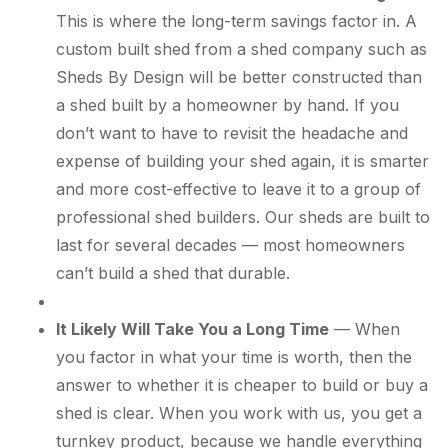
This is where the long-term savings factor in. A
custom built shed from a shed company such as
Sheds By Design will be better constructed than
a shed built by a homeowner by hand. If you
don’t want to have to revisit the headache and
expense of building your shed again, it is smarter
and more cost-effective to leave it to a group of
professional shed builders. Our sheds are built to
last for several decades — most homeowners
can’t build a shed that durable.
It Likely Will Take You a Long Time
— When
you factor in what your time is worth, then the
answer to whether it is cheaper to build or buy a
shed is clear. When you work with us, you get a
turnkey product, because we handle everything