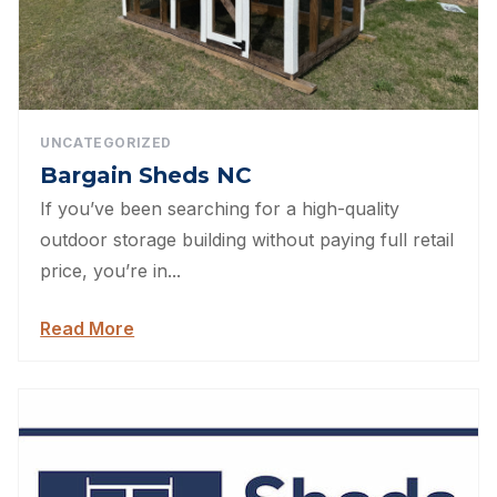
UNCATEGORIZED
Bargain Sheds NC
If you’ve been searching for a high-quality
outdoor storage building without paying full retail
price, you’re in...
Read More