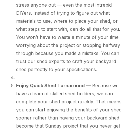
stress anyone out — even the most intrepid
DIYers. Instead of trying to figure out what
materials to use, where to place your shed, or
what steps to start with, can do all that for you.
You won’t have to waste a minute of your time
worrying about the project or stopping halfway
through because you made a mistake. You can
trust our shed experts to craft your backyard
shed perfectly to your specifications.
Enjoy Quick Shed Turnaround
— Because we
have a team of skilled shed builders, we can
complete your shed project quickly. That means
you can start enjoying the benefits of your shed
sooner rather than having your backyard shed
become that Sunday project that you never get