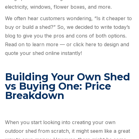
electricity, windows, flower boxes, and more.
We often hear customers wondering, “Is it cheaper to
buy or build a shed?” So, we decided to write today’s
blog to give you the pros and cons of both options.
Read on to learn more — or click here to design and
quote your shed online instantly!
Building Your Own Shed
vs Buying One: Price
Breakdown
When you start looking into creating your own
outdoor shed from scratch, it might seem like a great