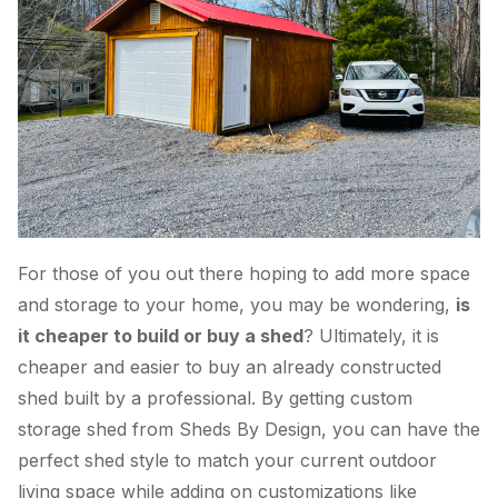
For those of you out there hoping to add more space
and storage to your home, you may be wondering,
is
it cheaper to build or buy a shed
? Ultimately, it is
cheaper and easier to buy an already constructed
shed built by a professional. By getting custom
storage shed from Sheds By Design, you can have the
perfect shed style to match your current outdoor
living space while adding on customizations like