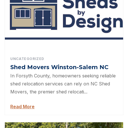
UNCATEGORIZED
Shed Movers Winston-Salem NC
In Forsyth County, homeowners seeking reliable
shed relocation services can rely on NC Shed
Movers, the premier shed relocati...
Read More