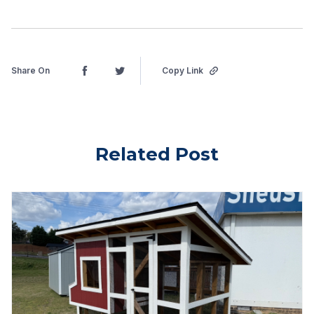
Share On
Copy Link
Related Post