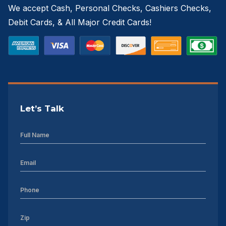
We accept Cash, Personal Checks, Cashiers Checks,
Debit Cards, & All Major Credit Cards!
Let’s Talk