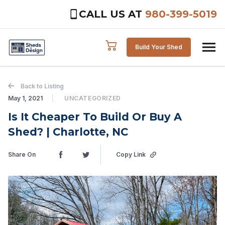
CALL US AT
980-399-5019
Skip to content
Build Your Shed
Back to Listing
May 1, 2021
UNCATEGORIZED
Is It Cheaper To Build Or Buy A
Shed? | Charlotte, NC
Share On
Copy Link