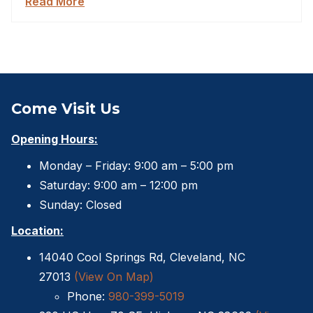
Read More
Come Visit Us
Opening Hours:
Monday – Friday: 9:00 am – 5:00 pm
Saturday: 9:00 am – 12:00 pm
Sunday: Closed
Location:
14040 Cool Springs Rd, Cleveland, NC
27013
(View On Map)
Phone:
980-399-5019