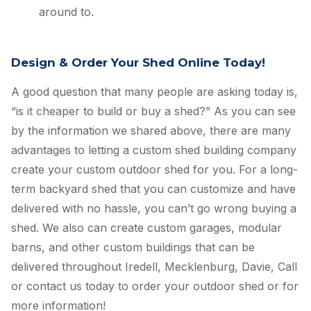
around to.
Design & Order Your Shed Online Today!
A good question that many people are asking today is,
“is it cheaper to build or buy a shed?” As you can see
by the information we shared above, there are many
advantages to letting a custom shed building company
create your custom outdoor shed for you. For a long-
term backyard shed that you can customize and have
delivered with no hassle, you can’t go wrong buying a
shed. We also can create custom garages, modular
barns, and other custom buildings that can be
delivered throughout Iredell, Mecklenburg, Davie, Call
or contact us today to order your outdoor shed or for
more information!