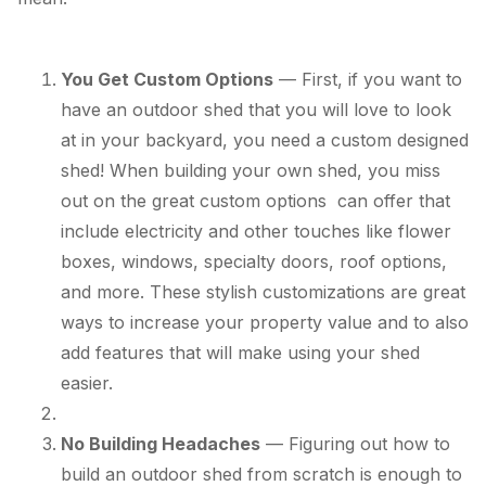
You Get Custom Options
— First, if you want to
have an outdoor shed that you will love to look
at in your backyard, you need a custom designed
shed! When building your own shed, you miss
out on the great custom options can offer that
include electricity and other touches like flower
boxes, windows, specialty doors, roof options,
and more. These stylish customizations are great
ways to increase your property value and to also
add features that will make using your shed
easier.
No Building Headaches
— Figuring out how to
build an outdoor shed from scratch is enough to