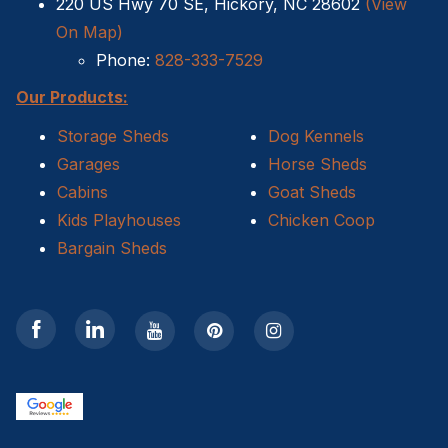
220 US Hwy 70 SE, Hickory, NC 28602
(View
On Map)
Phone:
828-333-7529
Our Products:
Storage Sheds
Dog Kennels
Garages
Horse Sheds
Cabins
Goat Sheds
Kids Playhouses
Chicken Coop
Bargain Sheds