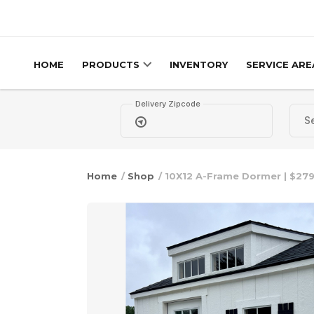
Skip to content
HOME
PRODUCTS
INVENTORY
SERVICE ARE
Delivery Zipcode
Home
/
Shop
/ 10X12 A-Frame Dormer | $279