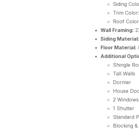
Siding Colo
Trim Color
Roof Color
Wall Framing:
2
Siding Material
Floor Material:
Additional Opti
Shingle Ro
Tall Walls
Dormer
House Do
2 Windows
1 Shutter
Standard 
Blocking &