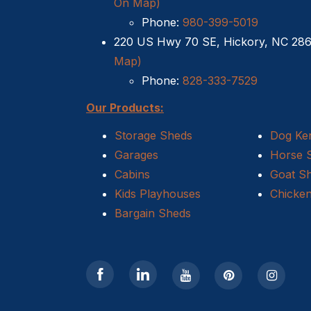
On Map)
Phone:
980-399-5019
220 US Hwy 70 SE, Hickory, NC 28
Map)
Phone:
828-333-7529
Our Products:
Storage Sheds
Dog Ke
Garages
Horse 
Cabins
Goat S
Kids Playhouses
Chicke
Bargain Sheds