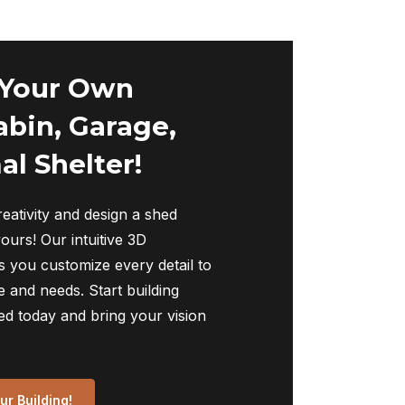
 Your Own
abin, Garage,
al Shelter!
eativity and design a shed
yours! Our intuitive 3D
s you customize every detail to
 and needs. Start building
ed today and bring your vision
r Building!