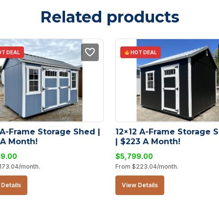
Related products
T DEAL
HOT DEAL
 A-Frame Storage Shed | 
12×12 A-Frame Storage S
 A Month!
| $223 A Month!
99.00
$
5,799.00
173.04
/month.
From
$
223.04
/month.
Details
View Details