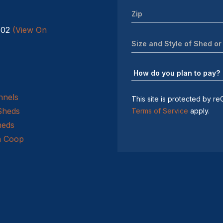
602
(View On
nnels
This site is protected by
Sheds
Terms of Service
apply.
heds
n Coop