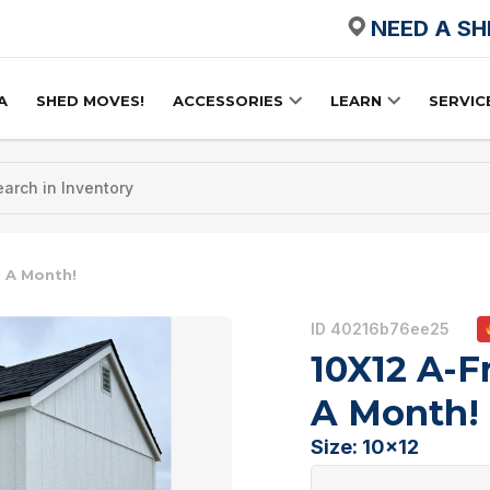
NEED A S
A
SHED MOVES!
ACCESSORIES
LEARN
SERVIC
 A Month!
ID 40216b76ee25
10X12 A-F
A Month!
Size: 10x12