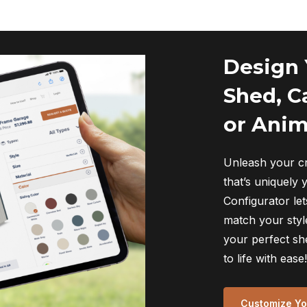
Design
Shed, C
or Anim
Unleash your cr
that’s uniquely 
Configurator let
match your style
your perfect sh
to life with ease!
Customize You