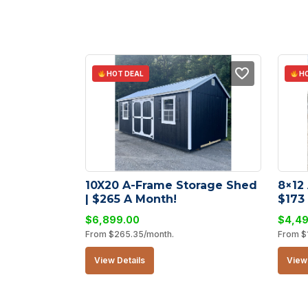
HOT DEAL
HO
10X20 A-Frame Storage Shed 
8×12
| $265 A Month!
$173
$
6,899.00
$
4,4
From
$
265.35
/month.
From
$
View Details
View 