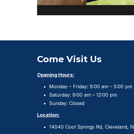
Come Visit Us
Opening Hours:
Monday – Friday: 9:00 am – 5:00 pm
Saturday: 9:00 am – 12:00 pm
Sunday: Closed
Location:
14040 Cool Springs Rd, Cleveland, 