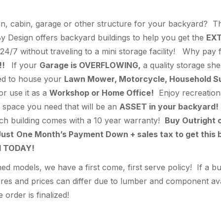
n, cabin, garage or other structure for your backyard? Thi
 Design offers backyard buildings to help you get the
EX
24/7 without traveling to a mini storage facility! Why pay
!!
If your
Garage is OVERFLOWING,
a quality storage she
hed to house your
Lawn Mower, Motorcycle, Household Supp
 or use it as a
Workshop or Home Office!
Enjoy recreationa
ra space you need that will be an
ASSET in your backyard!
ach building comes with a 10 year warranty!
Buy Outright 
ust
One Month’s Payment Down + sales tax to get this b
ed TODAY!
 models, we have a first come, first serve policy! If a bu
s and prices can differ due to lumber and component availa
 order is finalized!