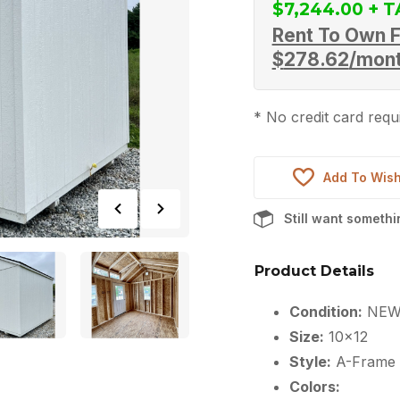
$
7,244.00
Rent To Own F
$
278.62
/mon
* No credit card requi
Add To Wish
Still want someth
Product Details
Condition:
NE
Size:
10×12
Style:
A-Frame
Colors: