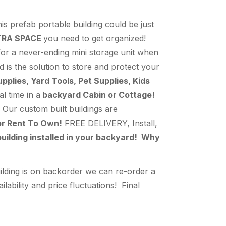
s prefab portable building could be just
TRA SPACE
you need to get organized!
 for a never-ending mini storage unit when
d is the solution to store and protect your
lies, Yard Tools, Pet Supplies, Kids
l time in a
backyard Cabin or Cottage!
Our custom built buildings are
or Rent To Own!
FREE DELIVERY, Install,
uilding installed in your backyard! Why
ilding is on backorder we can re-order a
bility and price fluctuations! Final