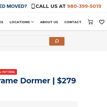
HED MOVED?
CALL US AT
980-399-5019
ES
LOCATIONS
ABOUT US
CONTACT
HOT DEAL
rame Dormer | $279