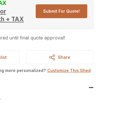
or
Submit For Quote!
th + TAX
red until final quote approval!
list
Share
ing more personalized?
Customize This Shed
W