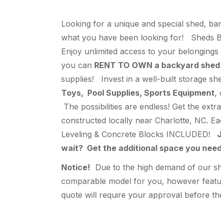
Looking for a unique and special shed, bar
what you have been looking for! Sheds By
Enjoy unlimited access to your belongings 
you can
RENT TO OWN a backyard shed
supplies! Invest in a well-built storage s
Toys, Pool Supplies, Sports Equipment
,
The possibilities are endless! Get the ext
constructed locally near Charlotte, NC. E
Leveling & Concrete Blocks INCLUDED!
J
wait? Get the additional space you ne
Notice!
Due to the high demand of our shed
comparable model for you, however feature
quote will require your approval before the