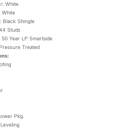
r: White
: White
: Black Shingle
X4 Studs
:
50 Year LP Smartside
Pressure Treated
ons:
ofing
or
Power Pkg.
 Leveling