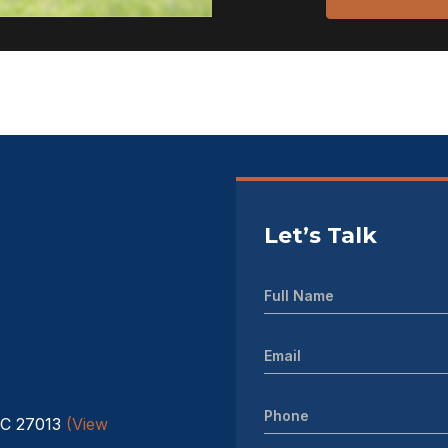
Let’s Talk
NC 27013
(View