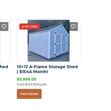
HOT DEAL
hed 
10×12 A-Frame Storage Shed 
| $154A Month!
$
3,999.00
From
$
153.81
/month.
View Details