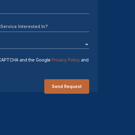
 reCAPTCHA and the Google
Privacy Policy
and