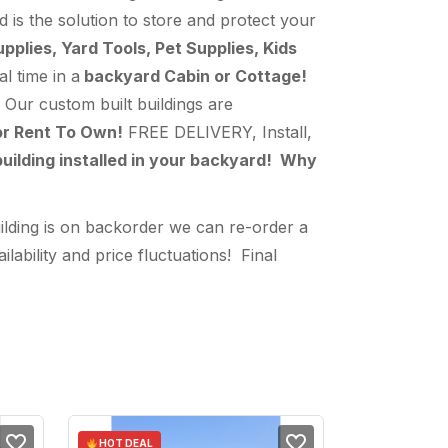
d is the solution to store and protect your
lies, Yard Tools, Pet Supplies, Kids
l time in a
backyard Cabin or Cottage!
Our custom built buildings are
or Rent To Own!
FREE DELIVERY, Install,
uilding installed in your backyard! Why
ilding is on backorder we can re-order a
bility and price fluctuations! Final
HOT DEAL