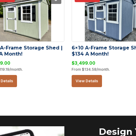
 A-Frame Storage Shed | 
6×10 A-Frame Storage Sh
 A Month!
$134 A Month!
9.00
$
3,499.00
119.19
/month.
From
$
134.58
/month.
Details
View Details
Design