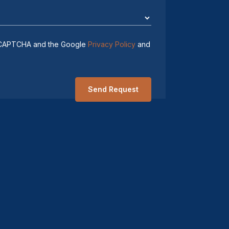
 reCAPTCHA and the Google
Privacy Policy
and