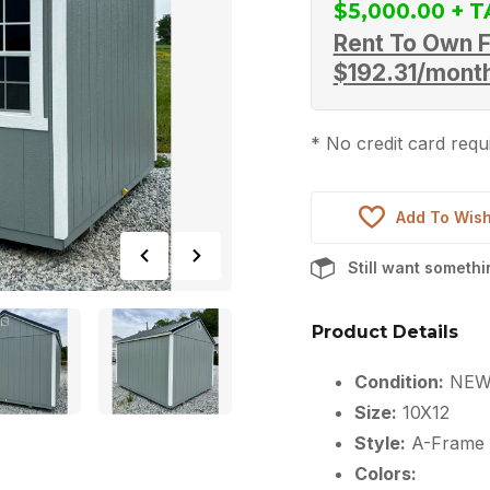
$
5,000.00
Rent To Own F
$
192.31
/mont
* No credit card requi
Add To Wish
Still want someth
Product Details
Condition:
NE
Size:
10X12
Style:
A-Frame
Colors: