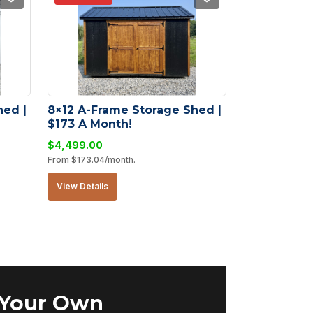
ed | 
8×12 A-Frame Storage Shed | 
$173 A Month!
$
4,499.00
From
$
173.04
/month.
View Details
 Your Own