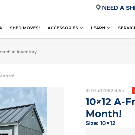
NEED A S
A
SHED MOVES!
ACCESSORIES
LEARN
SERVIC
 Month!
ID 97a92052cb5c
10×12 A-F
Month!
Size: 10x12