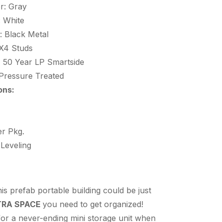
r: Gray
: White
: Black Metal
X4 Studs
:
50 Year LP Smartside
Pressure Treated
ons:
r Pkg.
 Leveling
s prefab portable building could be just
TRA SPACE
you need to get organized!
 for a never-ending mini storage unit when