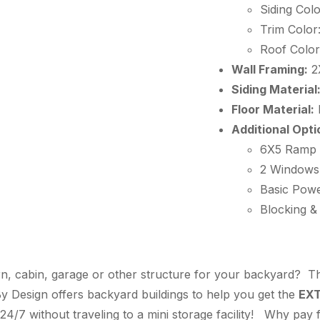
Siding Colo
Trim Color
Roof Color
Wall Framing:
2
Siding Material
Floor Material:
Additional Opti
6X5 Ramp
2 Windows
Basic Powe
Blocking &
n, cabin, garage or other structure for your backyard? Thi
 Design offers backyard buildings to help you get the
EX
24/7 without traveling to a mini storage facility! Why pay