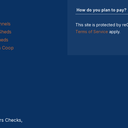
nnels
This site is protected by
Sheds
Terms of Service
apply.
heds
n Coop
rs Checks,