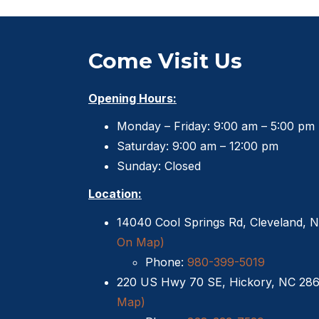
Come Visit Us
Opening Hours:
Monday – Friday: 9:00 am – 5:00 pm
Saturday: 9:00 am – 12:00 pm
Sunday: Closed
Location:
14040 Cool Springs Rd, Cleveland, 
On Map)
Phone:
980-399-5019
220 US Hwy 70 SE, Hickory, NC 28
Map)