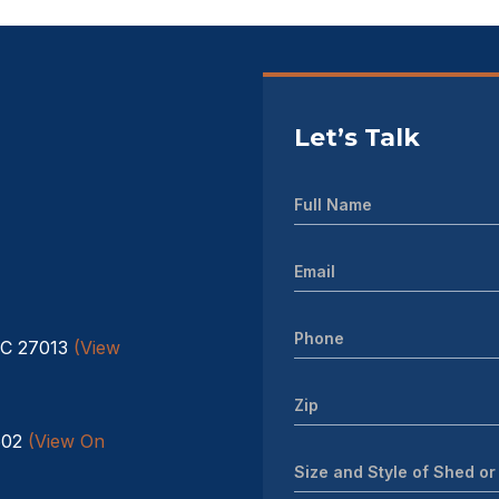
Let’s Talk
NC 27013
(View
602
(View On