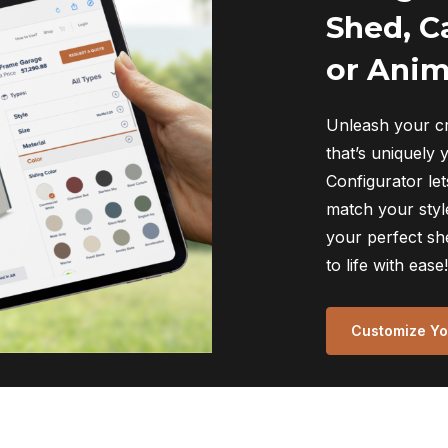
Shed, C
or Anim
Unleash your cr
that’s uniquely 
Configurator let
match your style
your perfect sh
to life with ease!
Customize You