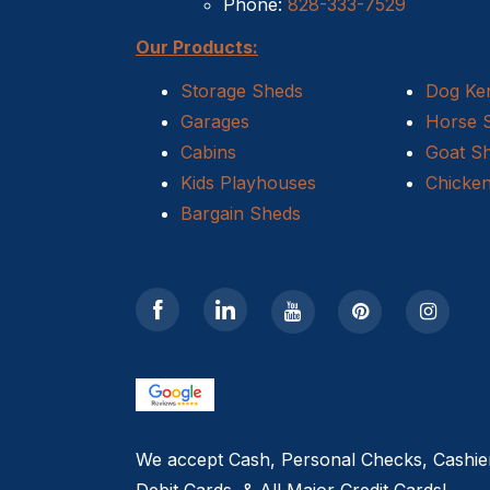
Phone:
828-333-7529
Our Products:
Storage Sheds
Dog Ke
Garages
Horse 
Cabins
Goat S
Kids Playhouses
Chicke
Bargain Sheds
We accept Cash, Personal Checks, Cashie
Debit Cards, & All Major Credit Cards!