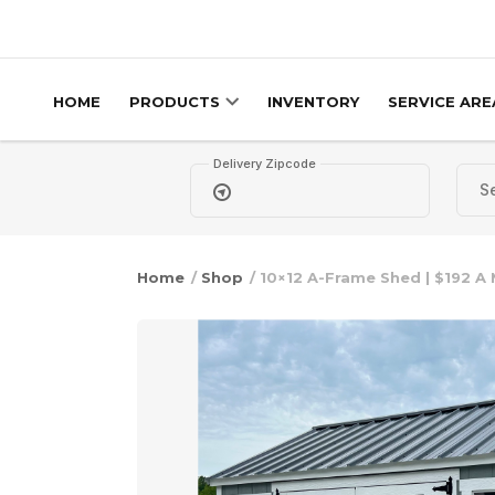
Skip to content
HOME
PRODUCTS
INVENTORY
SERVICE ARE
Delivery Zipcode
Home
/
Shop
/ 10×12 A-Frame Shed | $192 A