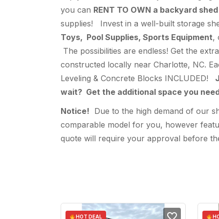
you can
RENT TO OWN a backyard shed
supplies! Invest in a well-built storage s
Toys, Pool Supplies, Sports Equipment
,
The possibilities are endless! Get the ext
constructed locally near Charlotte, NC. E
Leveling & Concrete Blocks INCLUDED!
J
wait? Get the additional space you ne
Notice!
Due to the high demand of our shed
comparable model for you, however feature
quote will require your approval before the
HOT DEAL
HO