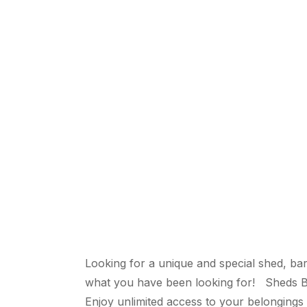
Looking for a unique and special shed, bar
what you have been looking for! Sheds By
Enjoy unlimited access to your belongings 