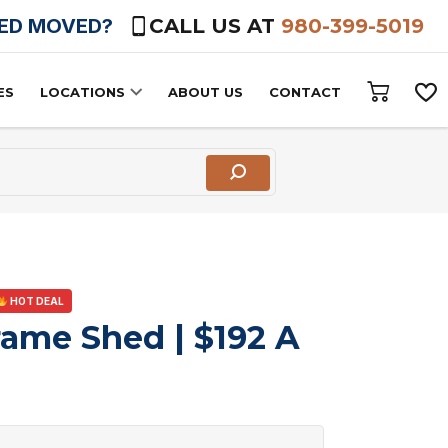
HED MOVED?
CALL US AT
980-399-5019
ES
LOCATIONS
ABOUT US
CONTACT
HOT DEAL
rame Shed | $192 A