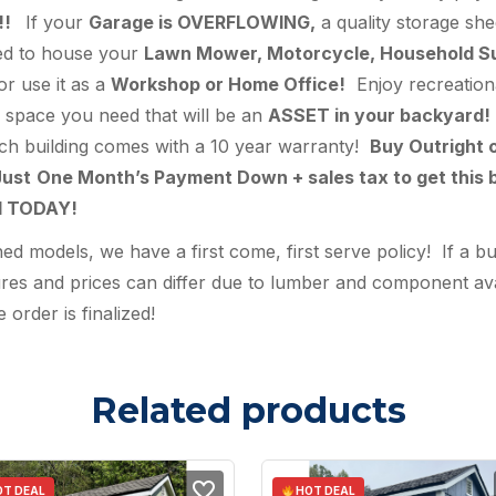
!!
If your
Garage is OVERFLOWING,
a quality storage she
hed to house your
Lawn Mower, Motorcycle, Household Supp
 or use it as a
Workshop or Home Office!
Enjoy recreationa
ra space you need that will be an
ASSET in your backyard!
ach building comes with a 10 year warranty!
Buy Outright 
ust
One Month’s Payment Down + sales tax to get this b
ed TODAY!
 models, we have a first come, first serve policy! If a bu
s and prices can differ due to lumber and component availa
 order is finalized!
Related products
T DEAL
HOT DEAL