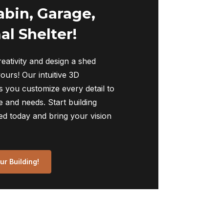
abin, Garage,
al Shelter!
eativity and design a shed
yours! Our intuitive 3D
s you customize every detail to
 and needs. Start building
ed today and bring your vision
r Building!