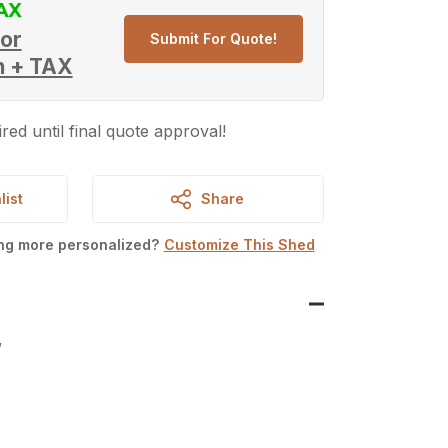
or
Submit For Quote!
h + TAX
red until final quote approval!
list
Share
ing more personalized?
Customize This Shed
W