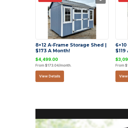
8×12 A-Frame Storage Shed | 
6×10
$173 A Month!
$119
$
4,499.00
$
3,09
From
$
173.04
/month.
From
$
View Details
View 