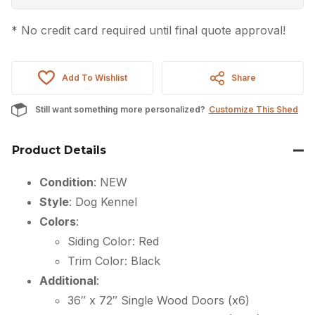
* No credit card required until final quote approval!
Add To Wishlist
Share
Still want something more personalized?
Customize This Shed
Product Details
Condition
: NEW
Style
: Dog Kennel
Colors
:
Siding Color: Red
Trim Color: Black
Additional
:
36″ x 72″ Single Wood Doors (x6)