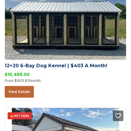
12×20 6-Bay Dog Kennel | $403 A Month!
$
10,499.00
From
$
403.81
/month.
View Details
HOT DEAL