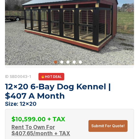
ID SBD0043-1
HOT DEAL
12×20 6-Bay Dog Kennel |
$407 A Month
Size: 12x20
$
10,599.00
Submit For Quote!
Rent To Own For
$
407.65
/month + TAX