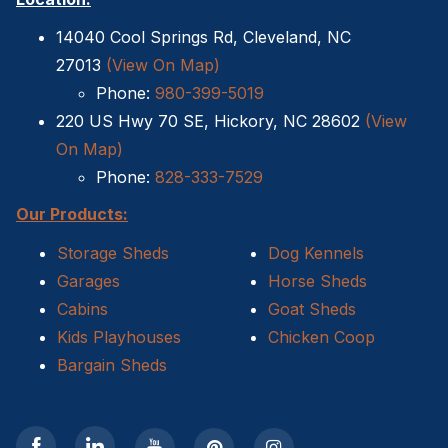
14040 Cool Springs Rd, Cleveland, NC
27013
(View On Map)
Phone:
980-399-5019
220 US Hwy 70 SE, Hickory, NC 28602
(View
On Map)
Phone:
828-333-7529
Our Products:
Storage Sheds
Dog Kennels
Garages
Horse Sheds
Cabins
Goat Sheds
Kids Playhouses
Chicken Coop
Bargain Sheds