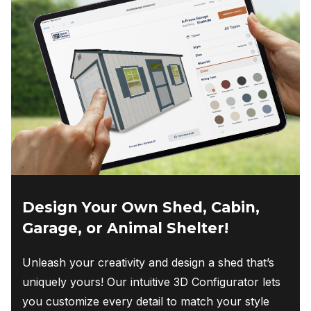
Design Your Own Shed, Cabin,
Garage, or Animal Shelter!
Unleash your creativity and design a shed that’s
uniquely yours! Our intuitive 3D Configurator lets
you customize every detail to match your style