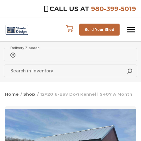
CALL US AT
980-399-5019
Skip to content
Build Your Shed
Delivery Zipcode
Home
/
Shop
/ 12×20 6-Bay Dog Kennel | $407 A Month