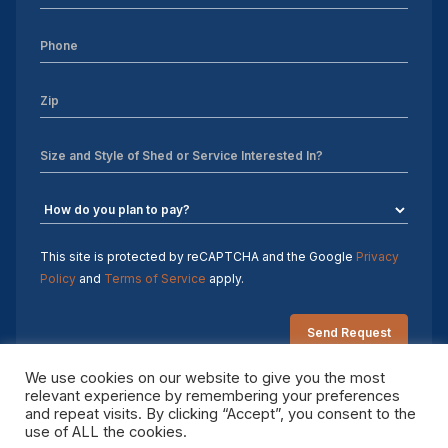
This site is protected by reCAPTCHA and the Google
Privacy
Policy
and
Terms of Service
apply.
We use cookies on our website to give you the most
relevant experience by remembering your preferences
and repeat visits. By clicking “Accept”, you consent to the
Copyright 2026 Sheds by Design. All rights reserved.
use of ALL the cookies.