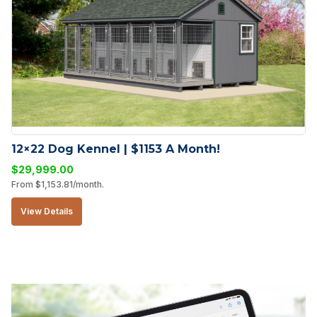
12×22 Dog Kennel | $1153 A Month!
$
29,999.00
From
$
1,153.81
/month.
View Details