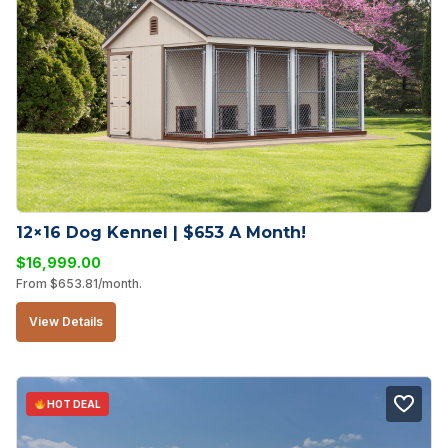
12×16 Dog Kennel | $653 A Month!
$
16,999.00
From
$
653.81
/month.
View Details
HOT DEAL