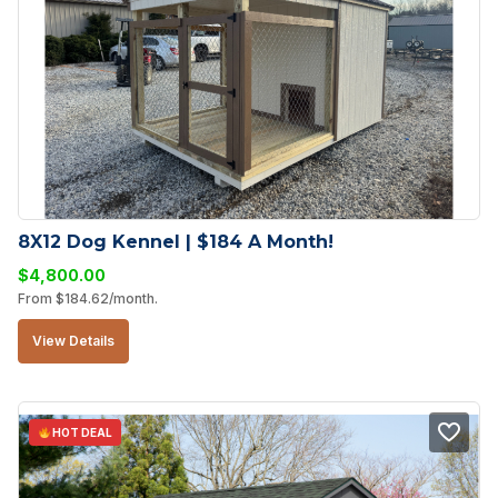
8X12 Dog Kennel | $184 A Month!
$
4,800.00
From
$
184.62
/month.
View Details
HOT DEAL