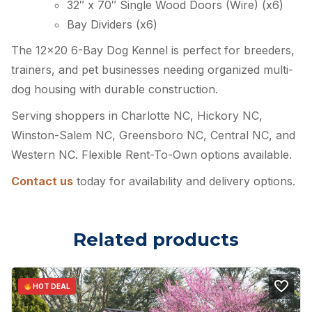
32″ x 70″ Single Wood Doors (Wire) (x6)
Bay Dividers (x6)
The 12×20 6-Bay Dog Kennel is perfect for breeders,
trainers, and pet businesses needing organized multi-
dog housing with durable construction.
Serving shoppers in Charlotte NC, Hickory NC,
Winston-Salem NC, Greensboro NC, Central NC, and
Western NC. Flexible Rent-To-Own options available.
Contact us
today for availability and delivery options.
Related products
HOT DEAL