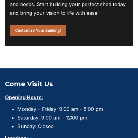
and needs. Start building your perfect shed today
and bring your vision to life with ease!
Customize Your Building!
Come Visit Us
Opening Hours:
Monday – Friday: 9:00 am – 5:00 pm
Saturday: 9:00 am – 12:00 pm
Sunday: Closed
Location: