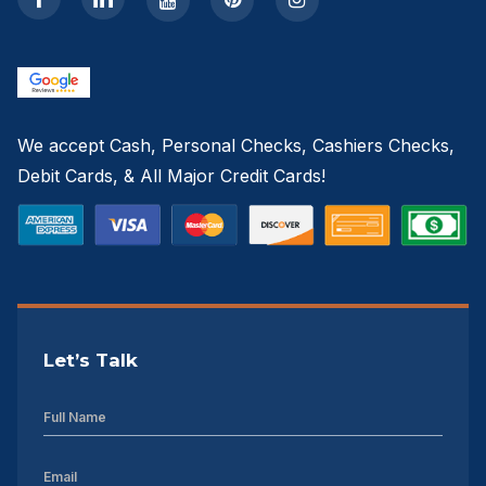
We accept Cash, Personal Checks, Cashiers Checks,
Debit Cards, & All Major Credit Cards!
Let’s Talk