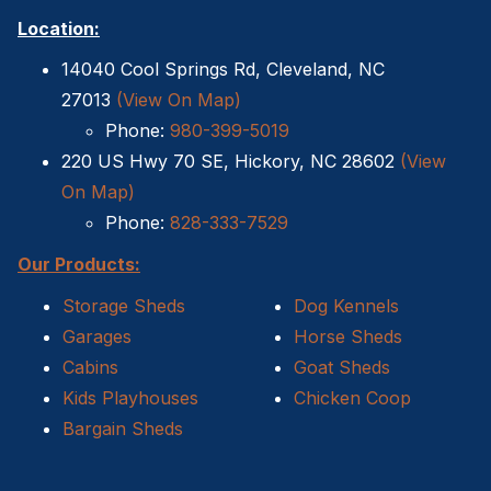
Location:
14040 Cool Springs Rd, Cleveland, NC
27013
(View On Map)
Phone:
980-399-5019
220 US Hwy 70 SE, Hickory, NC 28602
(View
On Map)
Phone:
828-333-7529
Our Products:
Storage Sheds
Dog Kennels
Garages
Horse Sheds
Cabins
Goat Sheds
Kids Playhouses
Chicken Coop
Bargain Sheds