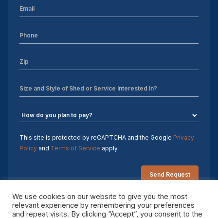
This site is protected by reCAPTCHA and the Google
Privacy
Policy
and
Terms of Service
apply.
We use cookies on our website to give you the most
relevant experience by remembering your preferences
and repeat visits. By clicking “Accept”, you consent to the