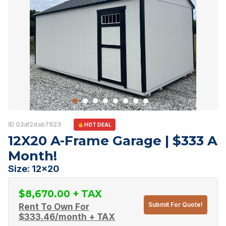
ID 03af2dab7923
HOT DEAL
12X20 A-Frame Garage | $333 A
Month!
Size: 12x20
$
8,670.00
Submit For Quote!
Rent To Own For
$
333.46
/month + TAX