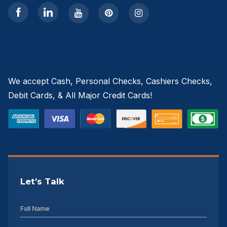
We accept Cash, Personal Checks, Cashiers Checks,
Debit Cards, & All Major Credit Cards!
Let’s Talk