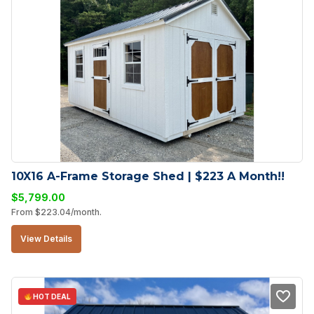
10X16 A-Frame Storage Shed | $223 A Month!!
$
5,799.00
From
$
223.04
/month.
View Details
HOT DEAL