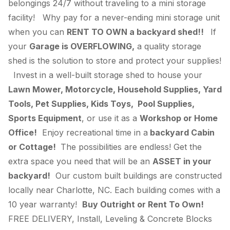
belongings 24/7 without traveling to a mini storage
facility! Why pay for a never-ending mini storage unit
when you can
RENT TO OWN a backyard shed!!
If
your
Garage is OVERFLOWING,
a quality storage
shed is the solution to store and protect your supplies!
Invest in a well-built storage shed to house your
Lawn Mower, Motorcycle, Household Supplies, Yard
Tools, Pet Supplies, Kids Toys, Pool Supplies,
Sports Equipment
, or use it as a
Workshop or Home
Office!
Enjoy recreational time in a
backyard Cabin
or Cottage!
The possibilities are endless! Get the
extra space you need that will be an
ASSET in your
backyard!
Our custom built buildings are constructed
locally near Charlotte, NC. Each building comes with a
10 year warranty!
Buy Outright or Rent To Own!
FREE DELIVERY, Install, Leveling & Concrete Blocks