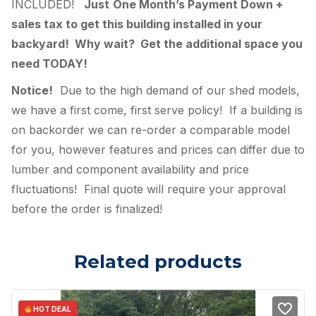
INCLUDED!
Just
One Month’s Payment Down +
sales tax to get this building installed in your
backyard! Why wait? Get the additional space you
need TODAY!
Notice!
Due to the high demand of our shed models,
we have a first come, first serve policy! If a building is
on backorder we can re-order a comparable model
for you, however features and prices can differ due to
lumber and component availability and price
fluctuations! Final quote will require your approval
before the order is finalized!
Related products
HOT DEAL