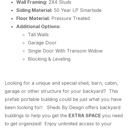
Wall Framing:
2X4 Studs
Siding Material:
50 Year LP Smartside
Floor Material:
Pressure Treated
Additional Options:
Tall Walls
Garage Door
Single Door With Transom Widow
Blocking & Leveling
Looking for a unique and special shed, barn, cabin,
garage or other structure for your backyard? This
prefab portable building could be just what you have
been looking for! Sheds By Design offers backyard
buildings to help you get the
EXTRA SPACE
you need
to get organized! Enjoy unlimited access to your