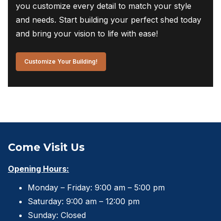
you customize every detail to match your style
and needs. Start building your perfect shed today
and bring your vision to life with ease!
Customize Your Building!
Come Visit Us
Opening Hours:
Monday – Friday: 9:00 am – 5:00 pm
Saturday: 9:00 am – 12:00 pm
Sunday: Closed