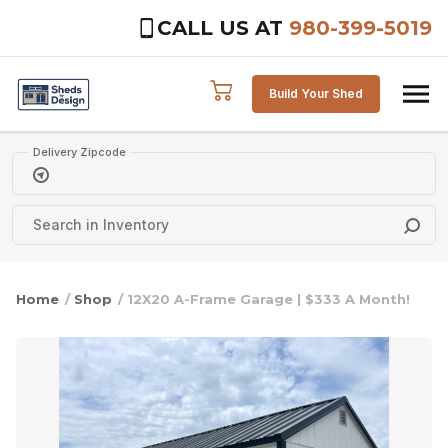
CALL US AT
980-399-5019
Skip to content
Build Your Shed
Delivery Zipcode
Home
/
Shop
/ 12X20 A-Frame Garage | $333 A Month!