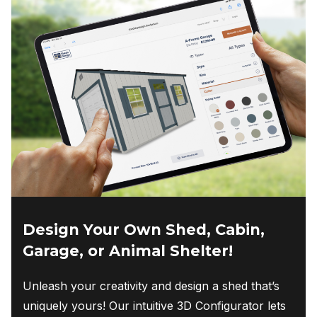
Design Your Own Shed, Cabin,
Garage, or Animal Shelter!
Unleash your creativity and design a shed that’s
uniquely yours! Our intuitive 3D Configurator lets