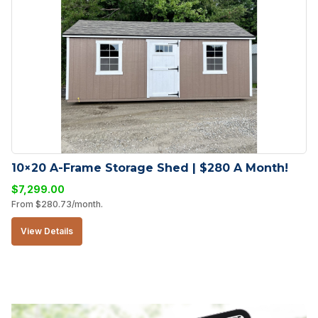
10×20 A-Frame Storage Shed | $280 A Month!
$
7,299.00
From
$
280.73
/month.
View Details