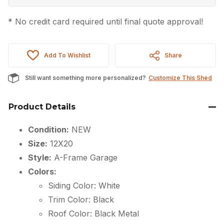
* No credit card required until final quote approval!
Add To Wishlist
Share
Still want something more personalized?
Customize This Shed
Product Details
Condition:
NEW
Size:
12X20
Style:
A-Frame Garage
Colors:
Siding Color: White
Trim Color: Black
Roof Color: Black Metal