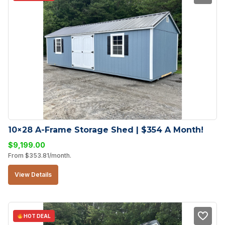
10×28 A-Frame Storage Shed | $354 A Month!
$
9,199.00
From
$
353.81
/month.
View Details
HOT DEAL