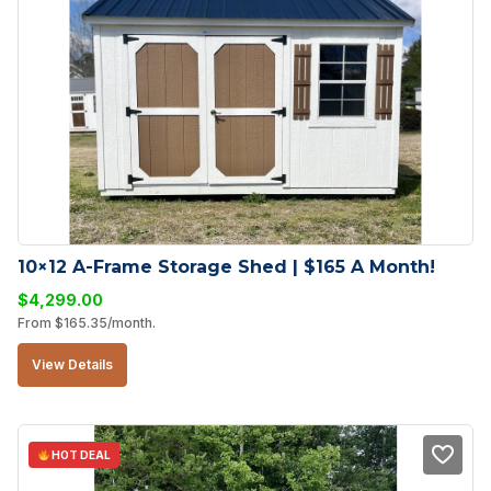
10×12 A-Frame Storage Shed | $165 A Month!
$
4,299.00
From
$
165.35
/month.
View Details
HOT DEAL