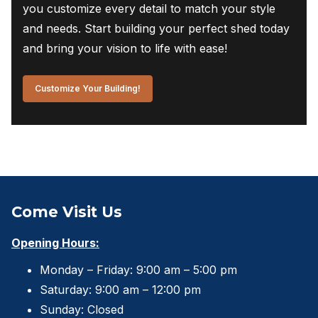
you customize every detail to match your style
and needs. Start building your perfect shed today
and bring your vision to life with ease!
Customize Your Building!
Come Visit Us
Opening Hours:
Monday – Friday: 9:00 am – 5:00 pm
Saturday: 9:00 am – 12:00 pm
Sunday: Closed