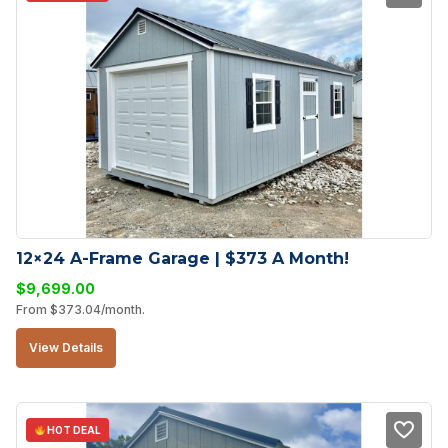
12×24 A-Frame Garage | $373 A Month!
$
9,699.00
From
$
373.04
/month.
View Details
HOT DEAL