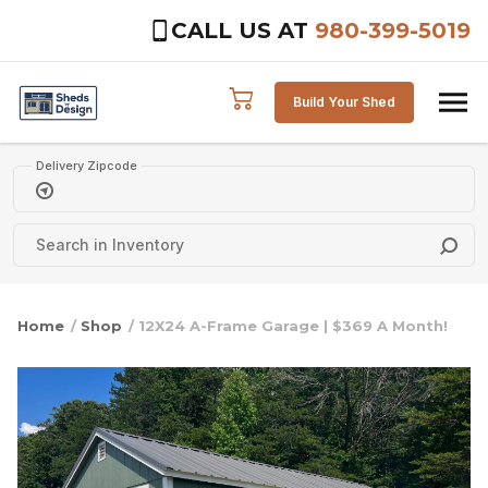
CALL US AT
980-399-5019
Skip to content
Build Your Shed
Delivery Zipcode
Home
/
Shop
/ 12X24 A-Frame Garage | $369 A Month!