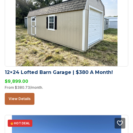
12×24 Lofted Barn Garage | $380 A Month!
$
9,899.00
From
$
380.73
/month.
View Details
HOT DEAL