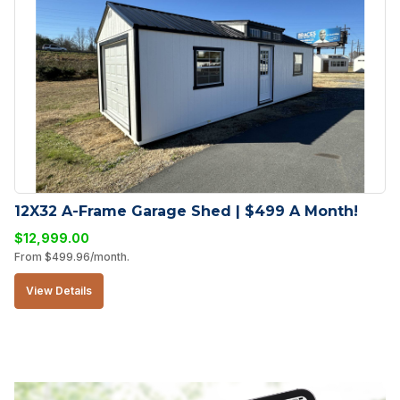
12X32 A-Frame Garage Shed | $499 A Month!
$
12,999.00
From
$
499.96
/month.
View Details