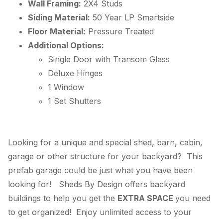
Wall Framing:
2X4 Studs
Siding Material:
50 Year
LP
Smartside
Floor Material:
Pressure Treated
Additional Options:
Single Door with Transom Glass
Deluxe Hinges
1 Window
1 Set Shutters
Looking for a unique and special shed, barn, cabin,
garage or other structure for your backyard? This
prefab garage could be just what you have been
looking for! Sheds By Design offers backyard
buildings to help you get the
EXTRA SPACE
you need
to get organized! Enjoy unlimited access to your