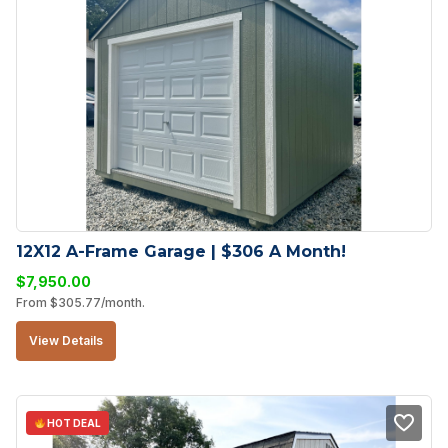
12X12 A-Frame Garage | $306 A Month!
$
7,950.00
From
$
305.77
/month.
View Details
HOT DEAL