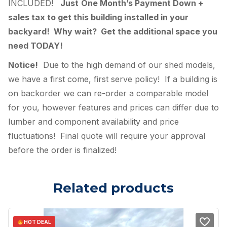
INCLUDED!
Just
One Month’s Payment Down +
sales tax to get this building installed in your
backyard! Why wait? Get the additional space you
need TODAY!
Notice!
Due to the high demand of our shed models,
we have a first come, first serve policy! If a building is
on backorder we can re-order a comparable model
for you, however features and prices can differ due to
lumber and component availability and price
fluctuations! Final quote will require your approval
before the order is finalized!
Related products
HOT DEAL