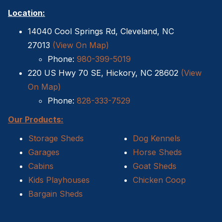
Location:
14040 Cool Springs Rd, Cleveland, NC
27013
(View On Map)
Phone:
980-399-5019
220 US Hwy 70 SE, Hickory, NC 28602
(View
On Map)
Phone:
828-333-7529
Our Products:
Storage Sheds
Dog Kennels
Garages
Horse Sheds
Cabins
Goat Sheds
Kids Playhouses
Chicken Coop
Bargain Sheds