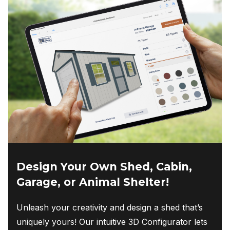
Design Your Own Shed, Cabin,
Garage, or Animal Shelter!
Unleash your creativity and design a shed that’s
uniquely yours! Our intuitive 3D Configurator lets