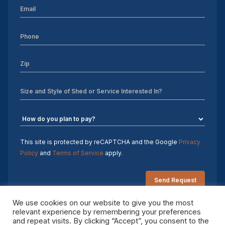
This site is protected by reCAPTCHA and the Google
Privacy
Policy
and
Terms of Service
apply.
We use cookies on our website to give you the most
relevant experience by remembering your preferences
and repeat visits. By clicking “Accept”, you consent to the