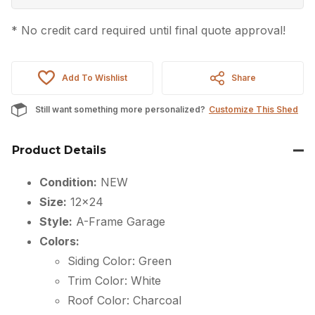
* No credit card required until final quote approval!
Add To Wishlist
Share
Still want something more personalized?
Customize This Shed
Product Details
Condition:
NEW
Size:
12×24
Style:
A-Frame Garage
Colors:
Siding Color: Green
Trim Color: White
Roof Color: Charcoal