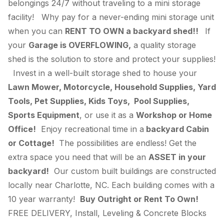
belongings 24/7 without traveling to a mini storage
facility! Why pay for a never-ending mini storage unit
when you can
RENT TO OWN a backyard shed!!
If
your
Garage is OVERFLOWING,
a quality storage
shed is the solution to store and protect your supplies!
Invest in a well-built storage shed to house your
Lawn Mower, Motorcycle, Household Supplies, Yard
Tools, Pet Supplies, Kids Toys, Pool Supplies,
Sports Equipment
, or use it as a
Workshop or Home
Office!
Enjoy recreational time in a
backyard Cabin
or Cottage!
The possibilities are endless! Get the
extra space you need that will be an
ASSET in your
backyard!
Our custom built buildings are constructed
locally near Charlotte, NC. Each building comes with a
10 year warranty!
Buy Outright or Rent To Own!
FREE DELIVERY, Install, Leveling & Concrete Blocks