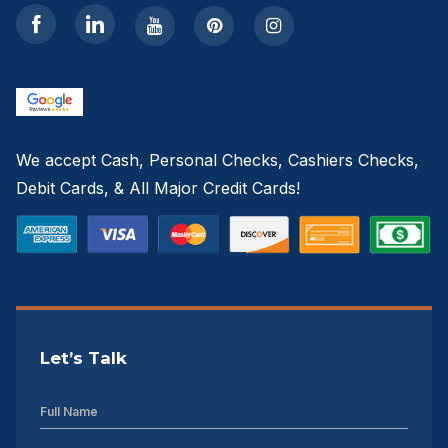
We accept Cash, Personal Checks, Cashiers Checks,
Debit Cards, & All Major Credit Cards!
Let’s Talk