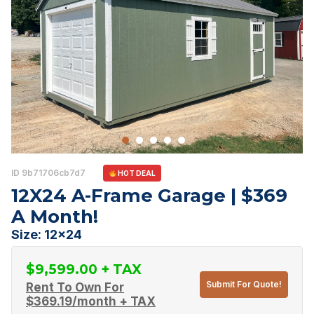
ID 9b71706cb7d7
HOT DEAL
12X24 A-Frame Garage | $369
A Month!
Size: 12x24
$
9,599.00
Submit For Quote!
Rent To Own For
$
369.19
/month + TAX