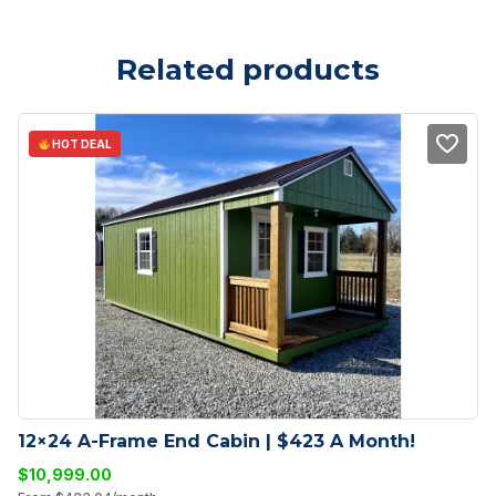
Related products
HOT DEAL
12×24 A-Frame End Cabin | $423 A Month!
$
10,999.00