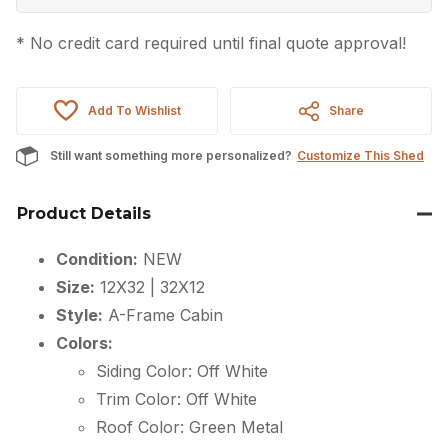
* No credit card required until final quote approval!
Add To Wishlist
Share
Still want something more personalized?
Customize This Shed
Product Details
Condition:
NEW
Size:
12X32 | 32X12
Style:
A-Frame Cabin
Colors:
Siding Color: Off White
Trim Color: Off White
Roof Color: Green Metal