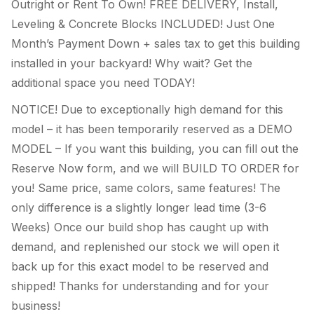
Outright or Rent To Own! FREE DELIVERY, Install,
Leveling & Concrete Blocks INCLUDED! Just One
Month’s Payment Down + sales tax to get this building
installed in your backyard! Why wait? Get the
additional space you need TODAY!
NOTICE! Due to exceptionally high demand for this
model – it has been temporarily reserved as a DEMO
MODEL – If you want this building, you can fill out the
Reserve Now form, and we will BUILD TO ORDER for
you! Same price, same colors, same features! The
only difference is a slightly longer lead time (3-6
Weeks) Once our build shop has caught up with
demand, and replenished our stock we will open it
back up for this exact model to be reserved and
shipped! Thanks for understanding and for your
business!