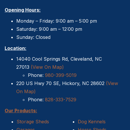
Opening Hours:
Monday – Friday: 9:00 am – 5:00 pm
Saturday: 9:00 am – 12:00 pm
Sunday: Closed
Location:
14040 Cool Springs Rd, Cleveland, NC
27013
(View On Map)
Phone:
980-399-5019
220 US Hwy 70 SE, Hickory, NC 28602
(View
On Map)
Phone:
828-333-7529
Our Products:
Storage Sheds
Dog Kennels
Garages
Horse Sheds