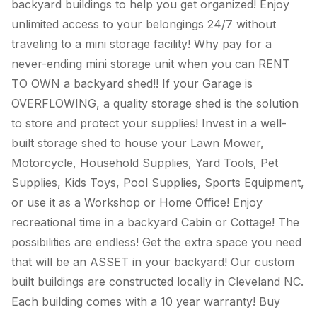
backyard buildings to help you get organized! Enjoy
unlimited access to your belongings 24/7 without
traveling to a mini storage facility! Why pay for a
never-ending mini storage unit when you can RENT
TO OWN a backyard shed!! If your Garage is
OVERFLOWING, a quality storage shed is the solution
to store and protect your supplies! Invest in a well-
built storage shed to house your Lawn Mower,
Motorcycle, Household Supplies, Yard Tools, Pet
Supplies, Kids Toys, Pool Supplies, Sports Equipment,
or use it as a Workshop or Home Office! Enjoy
recreational time in a backyard Cabin or Cottage! The
possibilities are endless! Get the extra space you need
that will be an ASSET in your backyard! Our custom
built buildings are constructed locally in Cleveland NC.
Each building comes with a 10 year warranty! Buy