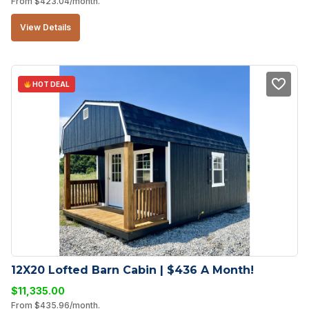
From
$
423.04
/month.
View Details
HOT DEAL
12X20 Lofted Barn Cabin | $436 A Month!
$
11,335.00
From
$
435.96
/month.