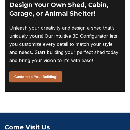
Design Your Own Shed, Cabin,
Garage, or Animal Shelter!
Unleash your creativity and design a shed that’s
uniquely yours! Our intuitive 3D Configurator lets
you customize every detail to match your style
and needs. Start building your perfect shed today
and bring your vision to life with ease!
Customize Your Building!
Come Visit Us