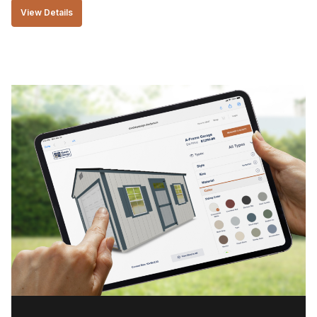
View Details