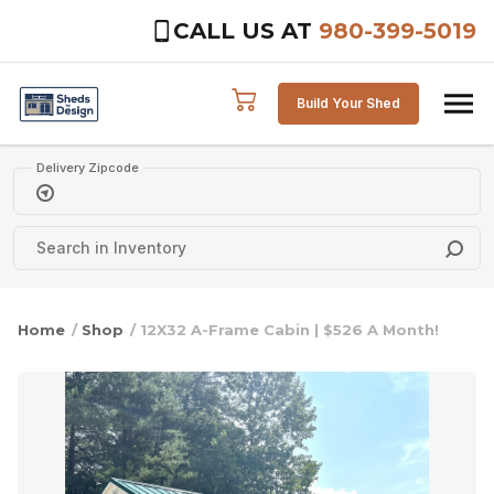
CALL US AT
980-399-5019
Skip to content
Build Your Shed
Delivery Zipcode
Home
/
Shop
/ 12X32 A-Frame Cabin | $526 A Month!