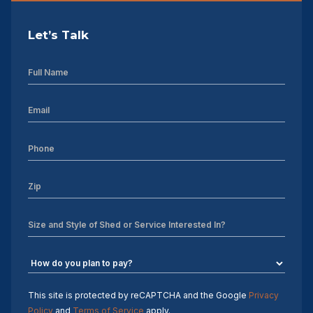
Let’s Talk
This site is protected by reCAPTCHA and the Google
Privacy
Policy
and
Terms of Service
apply.