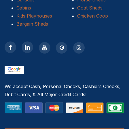
Cabins
Goat Sheds
Kids Playhouses
Chicken Coop
Bargain Sheds
We accept Cash, Personal Checks, Cashiers Checks,
Debit Cards, & All Major Credit Cards!