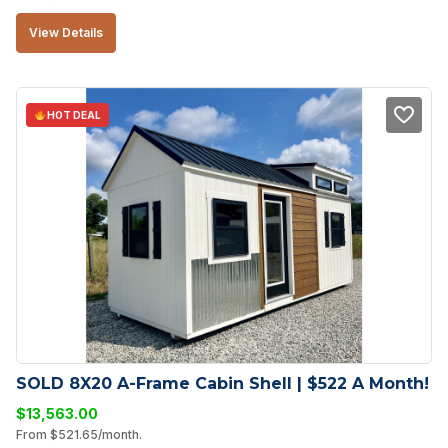
View Details
HOT DEAL
SOLD 8X20 A-Frame Cabin Shell | $522 A Month!
$
13,563.00
From
$
521.65
/month.