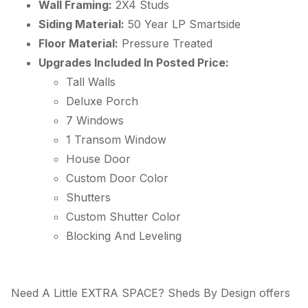
Wall Framing:
2X4 Studs
Siding Material:
50 Year
LP
Smartside
Floor Material:
Pressure Treated
Upgrades Included In Posted Price:
Tall Walls
Deluxe Porch
7 Windows
1 Transom Window
House Door
Custom Door Color
Shutters
Custom Shutter Color
Blocking And Leveling
Need A Little EXTRA SPACE? Sheds By Design offers