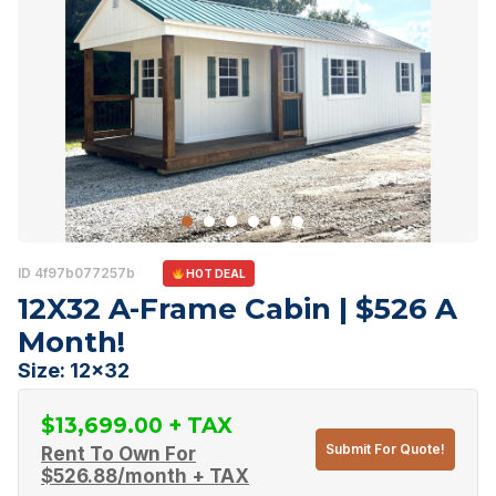
ID 4f97b077257b
HOT DEAL
12X32 A-Frame Cabin | $526 A
Month!
Size: 12x32
$
13,699.00
Submit For Quote!
Rent To Own For
$
526.88
/month + TAX