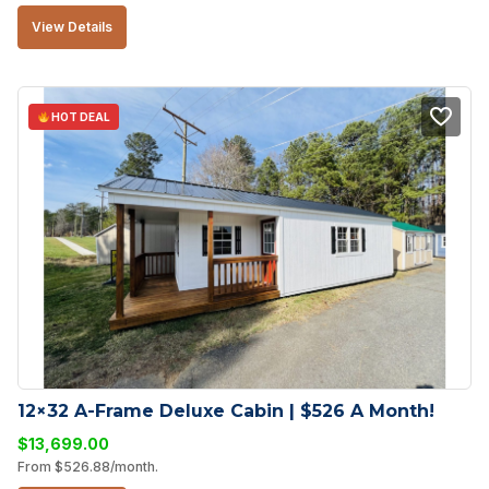
View Details
HOT DEAL
12×32 A-Frame Deluxe Cabin | $526 A Month!
$
13,699.00
From
$
526.88
/month.