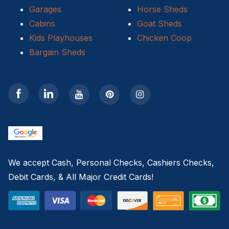
Garages
Horse Sheds
Cabins
Goat Sheds
Kids Playhouses
Chicken Coop
Bargain Sheds
We accept Cash, Personal Checks, Cashiers Checks,
Debit Cards, & All Major Credit Cards!