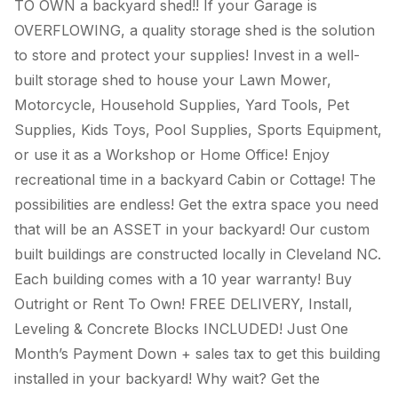
TO OWN a backyard shed!! If your Garage is
OVERFLOWING, a quality storage shed is the solution
to store and protect your supplies! Invest in a well-
built storage shed to house your Lawn Mower,
Motorcycle, Household Supplies, Yard Tools, Pet
Supplies, Kids Toys, Pool Supplies, Sports Equipment,
or use it as a Workshop or Home Office! Enjoy
recreational time in a backyard Cabin or Cottage! The
possibilities are endless! Get the extra space you need
that will be an ASSET in your backyard! Our custom
built buildings are constructed locally in Cleveland NC.
Each building comes with a 10 year warranty! Buy
Outright or Rent To Own! FREE DELIVERY, Install,
Leveling & Concrete Blocks INCLUDED! Just One
Month’s Payment Down + sales tax to get this building
installed in your backyard! Why wait? Get the