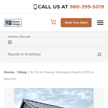
CALL US AT
980-399-5019
Skip to content
Build Your Shed
Delivery Zipcode
Home
/
Shop
/ 8×12 A-Frame Storage Shed | $173 A
Month!