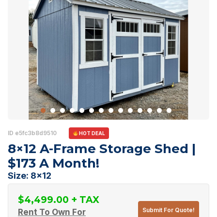
ID e5fc3b8d9510
HOT DEAL
8×12 A-Frame Storage Shed |
$173 A Month!
Size: 8x12
$
4,499.00
Submit For Quote!
Rent To Own For