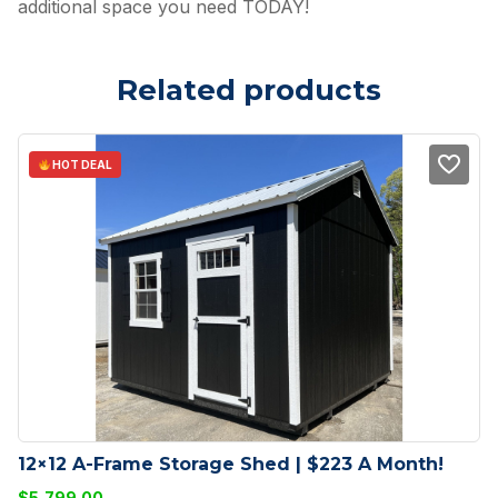
additional space you need TODAY!
Related products
HOT DEAL
12×12 A-Frame Storage Shed | $223 A Month!
$
5,799.00