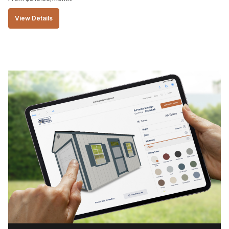
View Details