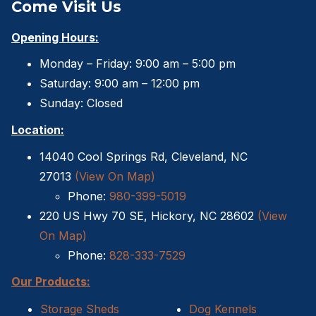
Come Visit Us
Opening Hours:
Monday – Friday: 9:00 am – 5:00 pm
Saturday: 9:00 am – 12:00 pm
Sunday: Closed
Location:
14040 Cool Springs Rd, Cleveland, NC
27013
(View On Map)
Phone:
980-399-5019
220 US Hwy 70 SE, Hickory, NC 28602
(View
On Map)
Phone:
828-333-7529
Our Products:
Storage Sheds
Dog Kennels