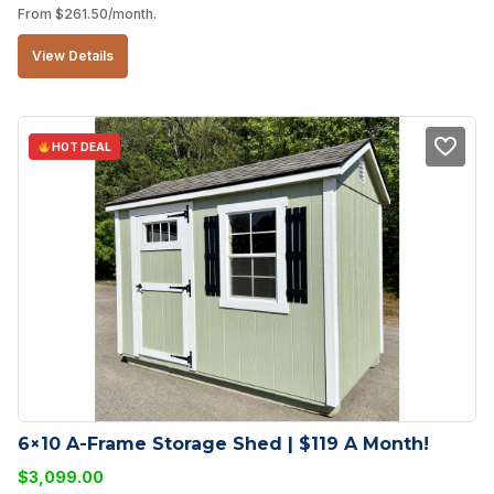
From
$
261.50
/month.
View Details
HOT DEAL
6×10 A-Frame Storage Shed | $119 A Month!
$
3,099.00