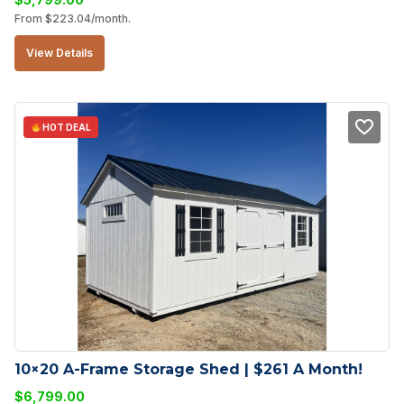
From
$
223.04
/month.
View Details
HOT DEAL
10×20 A-Frame Storage Shed | $261 A Month!
$
6,799.00