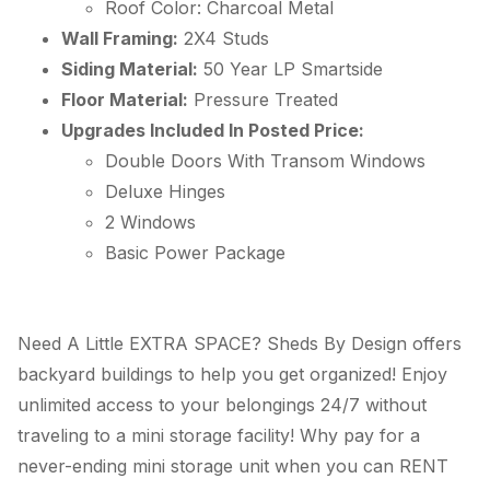
Roof Color: Charcoal Metal
Wall Framing:
2X4 Studs
Siding Material:
50 Year
LP
Smartside
Floor Material:
Pressure Treated
Upgrades Included In Posted Price:
Double Doors With Transom Windows
Deluxe Hinges
2 Windows
Basic Power Package
Need A Little EXTRA SPACE? Sheds By Design offers
backyard buildings to help you get organized! Enjoy
unlimited access to your belongings 24/7 without
traveling to a mini storage facility! Why pay for a
never-ending mini storage unit when you can RENT