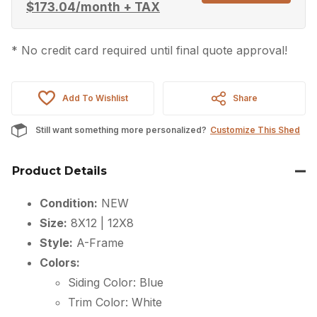
$
173.04
/month + TAX
* No credit card required until final quote approval!
Add To Wishlist
Share
Still want something more personalized?
Customize This Shed
Product Details
Condition:
NEW
Size:
8X12 | 12X8
Style:
A-Frame
Colors:
Siding Color: Blue
Trim Color: White