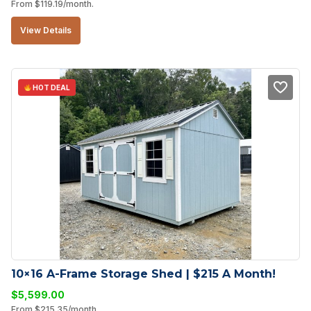
From
$
119.19
/month.
View Details
HOT DEAL
10×16 A-Frame Storage Shed | $215 A Month!
$
5,599.00
From
$
215.35
/month.