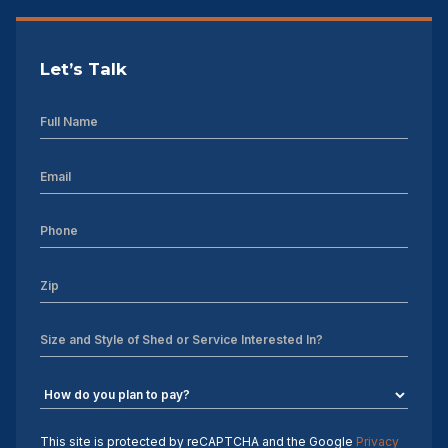
Let’s Talk
This site is protected by reCAPTCHA and the Google
Privacy