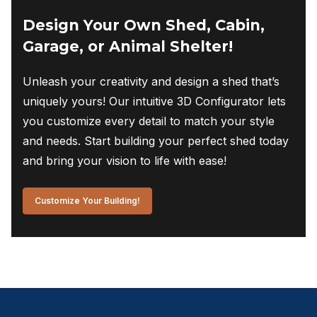
Design Your Own Shed, Cabin,
Garage, or Animal Shelter!
Unleash your creativity and design a shed that’s
uniquely yours! Our intuitive 3D Configurator lets
you customize every detail to match your style
and needs. Start building your perfect shed today
and bring your vision to life with ease!
Customize Your Building!