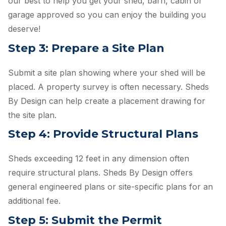
our best to help you get your shed, barn, cabin or
garage approved so you can enjoy the building you
deserve!
Step 3: Prepare a Site Plan
Submit a site plan showing where your shed will be
placed. A property survey is often necessary. Sheds
By Design can help create a placement drawing for
the site plan.
Step 4: Provide Structural Plans
Sheds exceeding 12 feet in any dimension often
require structural plans. Sheds By Design offers
general engineered plans or site-specific plans for an
additional fee.
Step 5: Submit the Permit