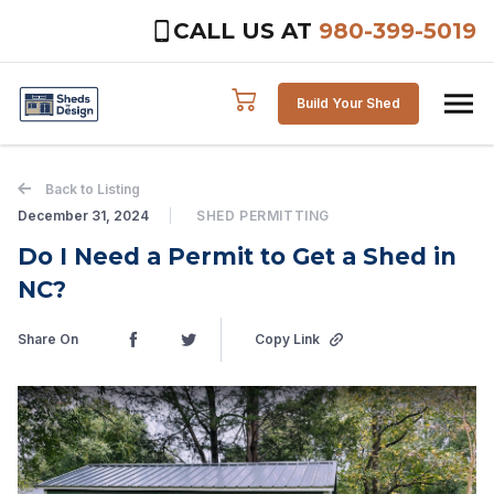
CALL US AT
980-399-5019
Skip to content
Build Your Shed
Back to Listing
December 31, 2024
SHED PERMITTING
Do I Need a Permit to Get a Shed in
NC?
Share On
Copy Link