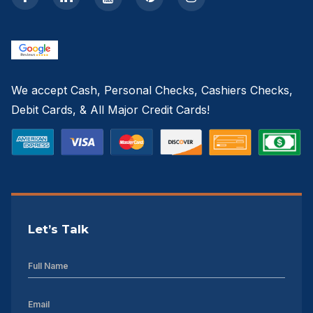
We accept Cash, Personal Checks, Cashiers Checks,
Debit Cards, & All Major Credit Cards!
Let’s Talk