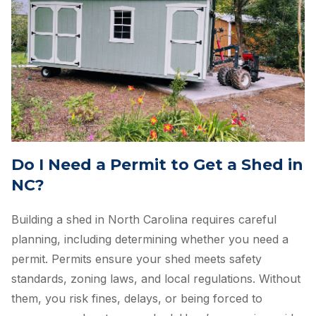
Do I Need a Permit to Get a Shed in
NC?
Building a shed in North Carolina requires careful
planning, including determining whether you need a
permit. Permits ensure your shed meets safety
standards, zoning laws, and local regulations. Without
them, you risk fines, delays, or being forced to