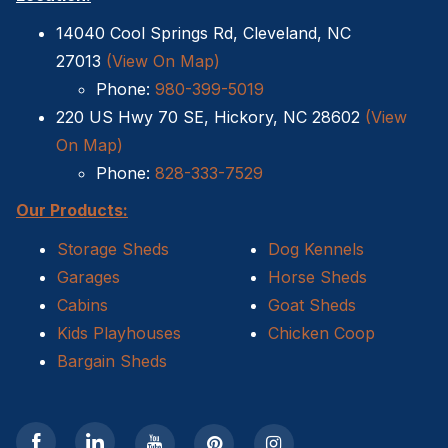
14040 Cool Springs Rd, Cleveland, NC
27013
(View On Map)
Phone:
980-399-5019
220 US Hwy 70 SE, Hickory, NC 28602
(View
On Map)
Phone:
828-333-7529
Our Products:
Storage Sheds
Dog Kennels
Garages
Horse Sheds
Cabins
Goat Sheds
Kids Playhouses
Chicken Coop
Bargain Sheds