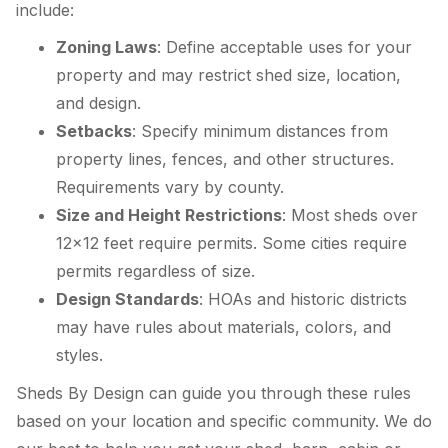
include:
Zoning Laws
: Define acceptable uses for your
property and may restrict shed size, location,
and design.
Setbacks
: Specify minimum distances from
property lines, fences, and other structures.
Requirements vary by county.
Size and Height Restrictions
: Most sheds over
12×12 feet require permits. Some cities require
permits regardless of size.
Design Standards
: HOAs and historic districts
may have rules about materials, colors, and
styles.
Sheds By Design can guide you through these rules
based on your location and specific community. We do