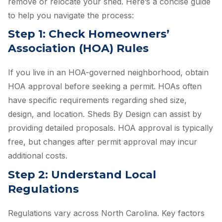
remove or relocate your shed. Here’s a concise guide
to help you navigate the process:
Step 1: Check Homeowners’
Association (HOA) Rules
If you live in an HOA-governed neighborhood, obtain
HOA approval before seeking a permit. HOAs often
have specific requirements regarding shed size,
design, and location. Sheds By Design can assist by
providing detailed proposals. HOA approval is typically
free, but changes after permit approval may incur
additional costs.
Step 2: Understand Local
Regulations
Regulations vary across North Carolina. Key factors