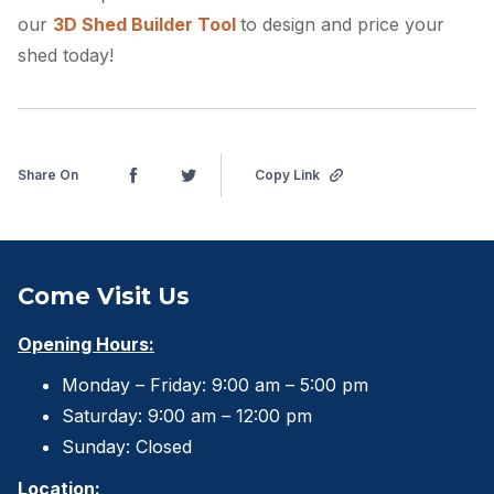
our
3D Shed Builder Tool
to design and price your
shed today!
Share On
Copy Link
Come Visit Us
Opening Hours:
Monday – Friday: 9:00 am – 5:00 pm
Saturday: 9:00 am – 12:00 pm
Sunday: Closed
Location: