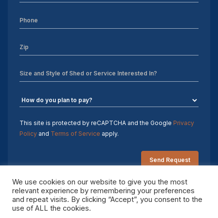
This site is protected by reCAPTCHA and the Google
Privacy
Policy
and
Terms of Service
apply.
We use cookies on our website to give you the most
relevant experience by remembering your preferences
and repeat visits. By clicking “Accept”, you consent to the
Copyright 2026 Sheds by Design. All rights reserved.
use of ALL the cookies.