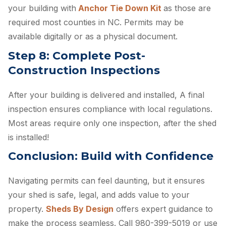
your building with
Anchor Tie Down Kit
as those are
required most counties in NC. Permits may be
available digitally or as a physical document.
Step 8: Complete Post-
Construction Inspections
After your building is delivered and installed, A final
inspection ensures compliance with local regulations.
Most areas require only one inspection, after the shed
is installed!
Conclusion: Build with Confidence
Navigating permits can feel daunting, but it ensures
your shed is safe, legal, and adds value to your
property.
Sheds By Design
offers expert guidance to
make the process seamless. Call 980-399-5019 or use