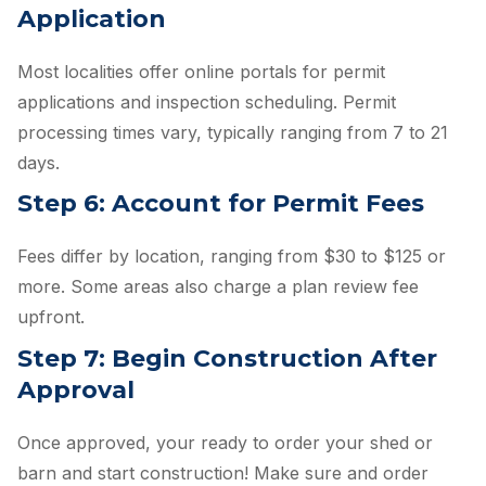
Application
Most localities offer online portals for permit
applications and inspection scheduling. Permit
processing times vary, typically ranging from 7 to 21
days.
Step 6: Account for Permit Fees
Fees differ by location, ranging from $30 to $125 or
more. Some areas also charge a plan review fee
upfront.
Step 7: Begin Construction After
Approval
Once approved, your ready to order your shed or
barn and start construction! Make sure and order