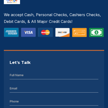
We accept Cash, Personal Checks, Cashiers Checks,
Debit Cards, & All Major Credit Cards!
Let’s Talk