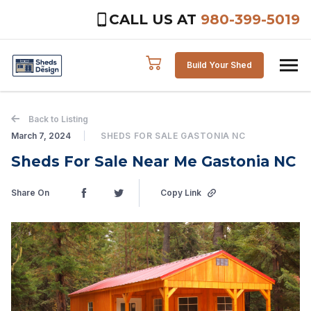
CALL US AT
980-399-5019
Skip to content
Build Your Shed
Back to Listing
March 7, 2024
SHEDS FOR SALE GASTONIA NC
Sheds For Sale Near Me Gastonia NC
Share On
Copy Link