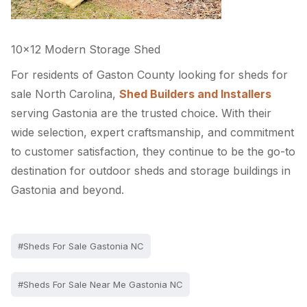
10×12 Modern Storage Shed
For residents of Gaston County looking for sheds for
sale North Carolina,
Shed Builders and Installers
serving Gastonia are the trusted choice. With their
wide selection, expert craftsmanship, and commitment
to customer satisfaction, they continue to be the go-to
destination for outdoor sheds and storage buildings in
Gastonia and beyond.
#Sheds For Sale Gastonia NC
#Sheds For Sale Near Me Gastonia NC