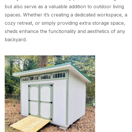
but also serve as a valuable addition to outdoor living
spaces. Whether it’s creating a dedicated workspace, a
cozy retreat, or simply providing extra storage space,
sheds enhance the functionality and aesthetics of any
backyard.