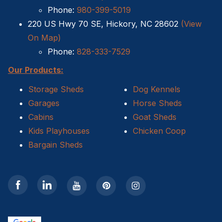
Phone:
980-399-5019
220 US Hwy 70 SE, Hickory, NC 28602
(View
On Map)
Phone:
828-333-7529
Our Products:
Storage Sheds
Dog Kennels
Garages
Horse Sheds
Cabins
Goat Sheds
Kids Playhouses
Chicken Coop
Bargain Sheds