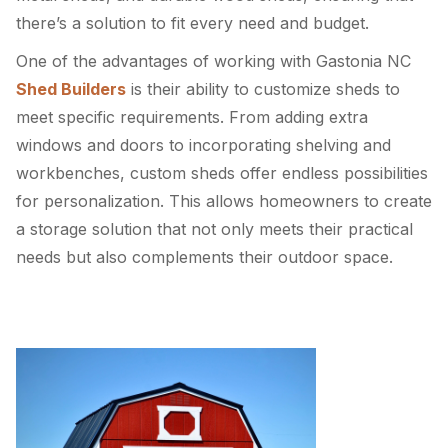
there’s a solution to fit every need and budget.
One of the advantages of working with Gastonia NC
Shed Builders
is their ability to customize sheds to
meet specific requirements. From adding extra
windows and doors to incorporating shelving and
workbenches, custom sheds offer endless possibilities
for personalization. This allows homeowners to create
a storage solution that not only meets their practical
needs but also complements their outdoor space.