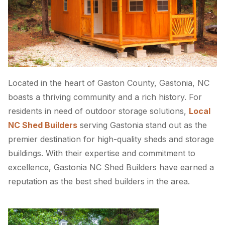
Located in the heart of Gaston County, Gastonia, NC
boasts a thriving community and a rich history. For
residents in need of outdoor storage solutions,
Local
NC Shed Builders
serving Gastonia stand out as the
premier destination for high-quality sheds and storage
buildings. With their expertise and commitment to
excellence, Gastonia NC Shed Builders have earned a
reputation as the best shed builders in the area.