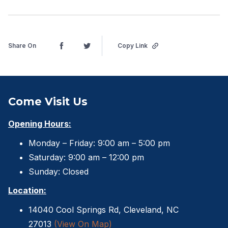
Share On
Copy Link
Come Visit Us
Opening Hours:
Monday – Friday: 9:00 am – 5:00 pm
Saturday: 9:00 am – 12:00 pm
Sunday: Closed
Location:
14040 Cool Springs Rd, Cleveland, NC
27013
(View On Map)