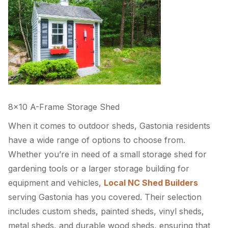
8×10 A-Frame Storage Shed
When it comes to outdoor sheds, Gastonia residents
have a wide range of options to choose from.
Whether you’re in need of a small storage shed for
gardening tools or a larger storage building for
equipment and vehicles,
Local NC Shed Builders
serving Gastonia has you covered. Their selection
includes custom sheds, painted sheds, vinyl sheds,
metal sheds, and durable wood sheds, ensuring that