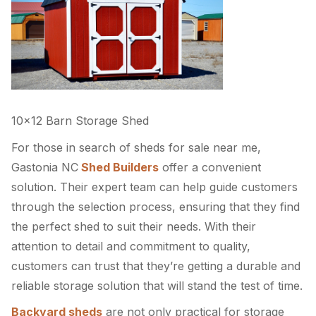
10×12 Barn Storage Shed
For those in search of sheds for sale near me,
Gastonia NC
Shed Builders
offer a convenient
solution. Their expert team can help guide customers
through the selection process, ensuring that they find
the perfect shed to suit their needs. With their
attention to detail and commitment to quality,
customers can trust that they’re getting a durable and
reliable storage solution that will stand the test of time.
Backyard sheds
are not only practical for storage