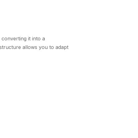
onverting it into a
 structure allows you to adapt