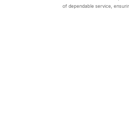
of dependable service, ensurin