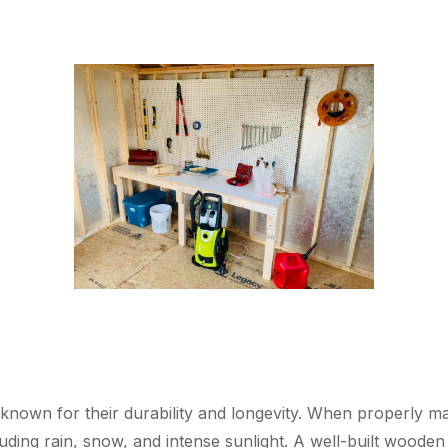
known for their durability and longevity. When properly ma
uding rain, snow, and intense sunlight. A well-built wooden 