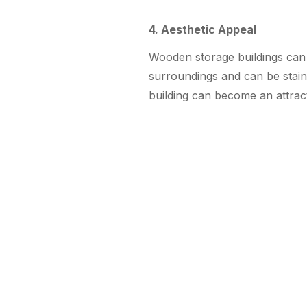
4. Aesthetic Appeal
Wooden storage buildings can 
surroundings and can be stai
building can become an attrac