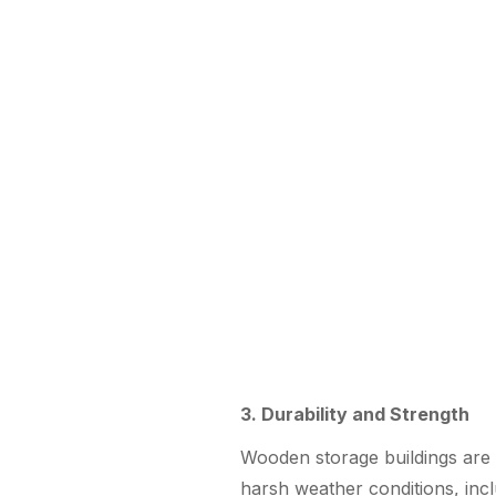
3. Durability and Strength
Wooden storage buildings are 
harsh weather conditions, incl