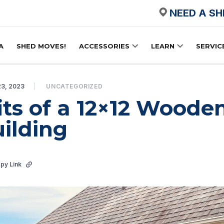
NEED A S
A
SHED MOVES!
ACCESSORIES
LEARN
SERVIC
23, 2023
UNCATEGORIZED
its of a 12×12 Woode
ilding
py Link