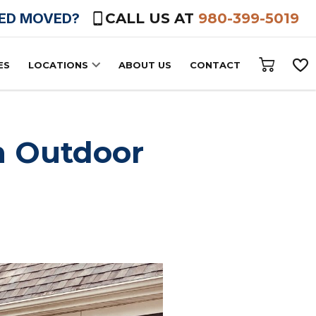
HED MOVED?
CALL US AT
980-399-5019
ES
LOCATIONS
ABOUT US
CONTACT
n Outdoor