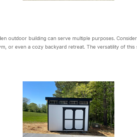
n outdoor building can serve multiple purposes. Consider c
, or even a cozy backyard retreat. The versatility of this