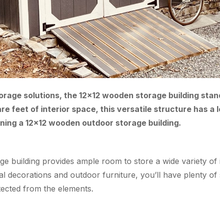
age solutions, the 12×12 wooden storage building stands t
 feet of interior space, this versatile structure has a lo
ning a 12×12 wooden outdoor storage building.
orage building provides ample room to store a wide variety 
al decorations and outdoor furniture, you’ll have plenty o
ected from the elements.