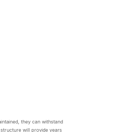
intained, they can withstand
structure will provide years