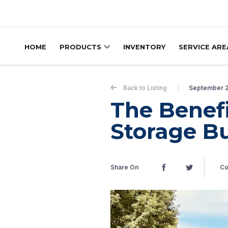
Skip to content
HOME
PRODUCTS
INVENTORY
SERVICE ARE
Back to Listing
September 
The Benef
Storage Bu
Share On
Co