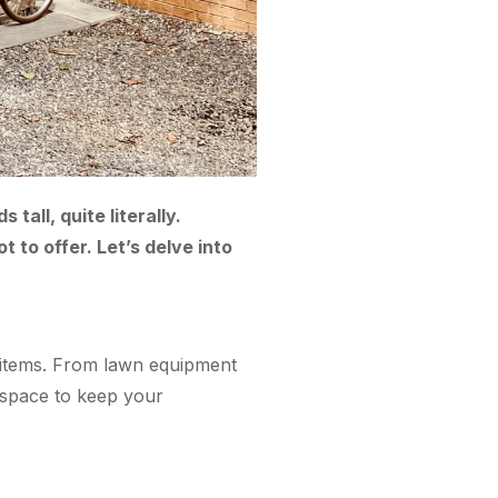
all, quite literally.
t to offer. Let’s delve into
of items. From lawn equipment
f space to keep your