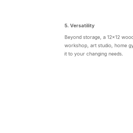
5. Versatility
Beyond storage, a 12×12 woode
workshop, art studio, home gym
it to your changing needs.