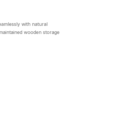
amlessly with natural
-maintained wooden storage