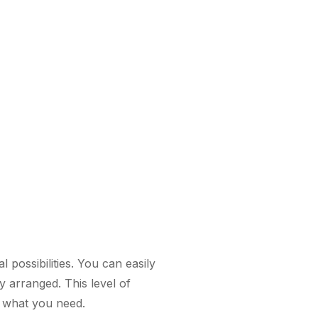
 possibilities. You can easily
y arranged. This level of
s what you need.