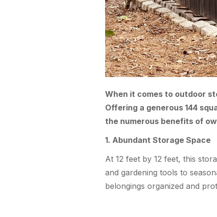
When it comes to outdoor stor
Offering a generous 144 square
the numerous benefits of ow
1. Abundant Storage Space
At 12 feet by 12 feet, this st
and gardening tools to season
belongings organized and prot