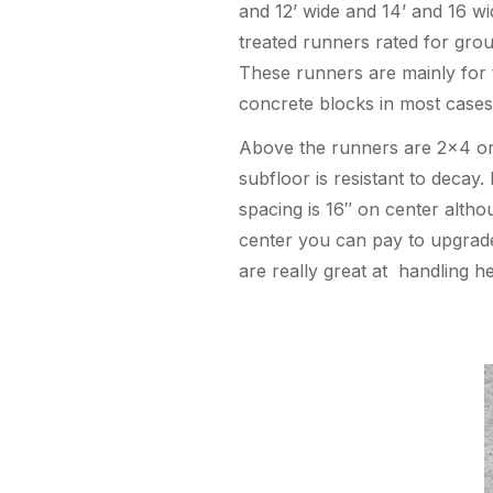
and 12’ wide and 14’ and 16 w
treated runners rated for grou
These runners are mainly for t
concrete blocks in most cases
Above the runners are 2×4 or 2
subfloor is resistant to decay.
spacing is 16″ on center altho
center you can pay to upgrade 
are really great at handling he