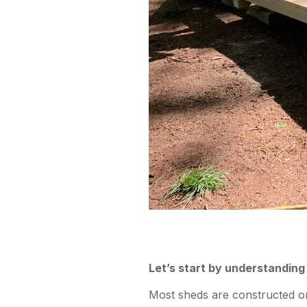
Let’s start by understanding
Most sheds are constructed on