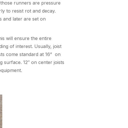
 those runners are pressure
y to resist rot and decay.
s and later are set on
is will ensure the entire
ng of interest. Usually, joist
oists come standard at 16” on
 surface. 12″ on center joists
 equipment.