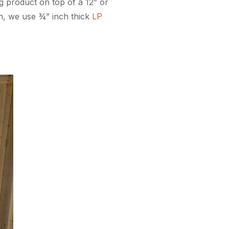
ng product on top of a 12” or
ign, we use ¾” inch thick
LP