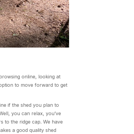
browsing online, looking at
option to move forward to get
ne if the shed you plan to
? Well, you can relax, you’ve
s to the ridge cap. We have
makes a good quality shed