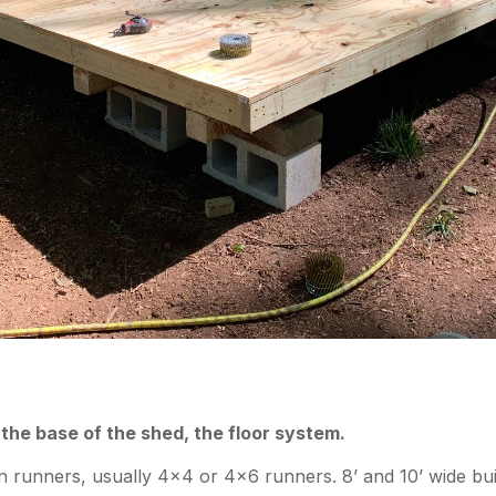
 the base of the shed, the floor system.
 runners, usually 4×4 or 4×6 runners. 8’ and 10’ wide bui