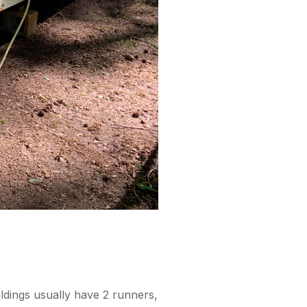
ldings usually have 2 runners,