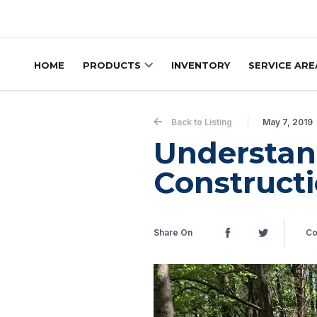
Skip to content
HOME
PRODUCTS
INVENTORY
SERVICE ARE
Back to Listing
May 7, 2019
Understan
Construct
Share On
Co