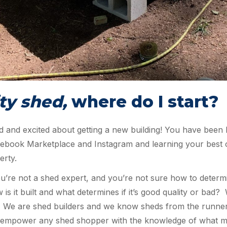
ty shed,
where do I start?
d and excited about getting a new building! You have been 
acebook Marketplace and Instagram and learning your best 
erty.
u’re not a shed expert, and you’re not sure how to determi
ow is it built and what determines if it’s good quality or bad
n! We are shed builders and we know sheds from the runner
e to empower any shed shopper with the knowledge of what 