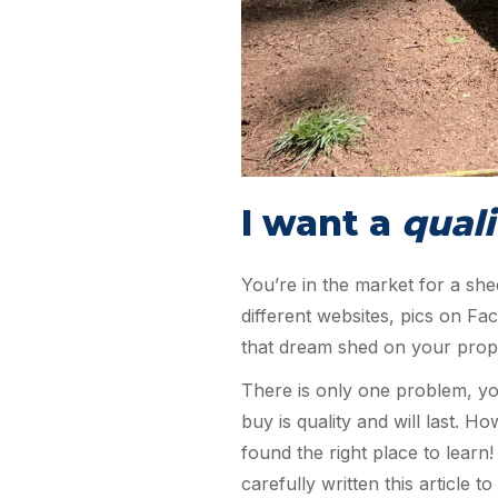
I want a
quali
You’re in the market for a she
different websites, pics on F
that dream shed on your prop
There is only one problem, yo
buy is quality and will last. H
found the right place to lear
carefully written this articl