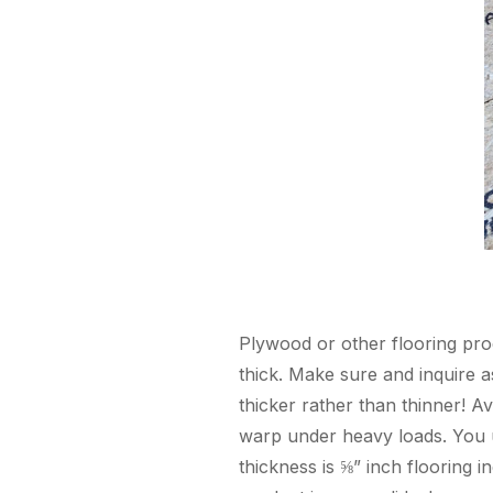
Plywood or other flooring produ
thick. Make sure and inquire a
thicker rather than thinner! A
warp under heavy loads. You u
thickness is ⅝” inch flooring 