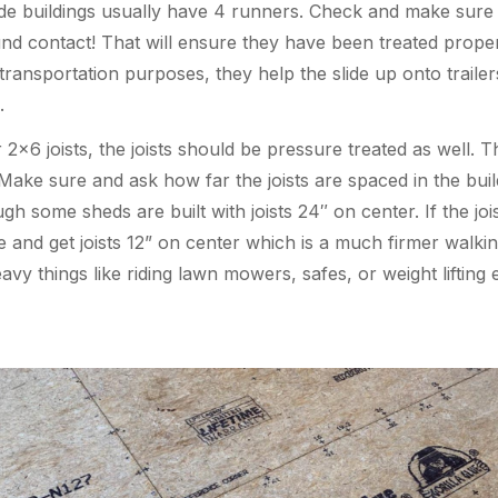
ide buildings usually have 4 runners. Check and make sure
nd contact! That will ensure they have been treated properl
ransportation purposes, they help the slide up onto trailer
.
×6 joists, the joists should be pressure treated as well. Th
 Make sure and ask how far the joists are spaced in the buildi
ugh some sheds are built with joists 24″ on center. If the j
and get joists 12” on center which is a much firmer walking
avy things like riding lawn mowers, safes, or weight lifting