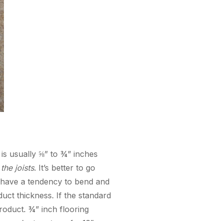
 is usually ⅝” to ¾” inches
the joists
. It’s better to go
ey have a tendency to bend and
ct thickness. If the standard
roduct. ¾” inch flooring