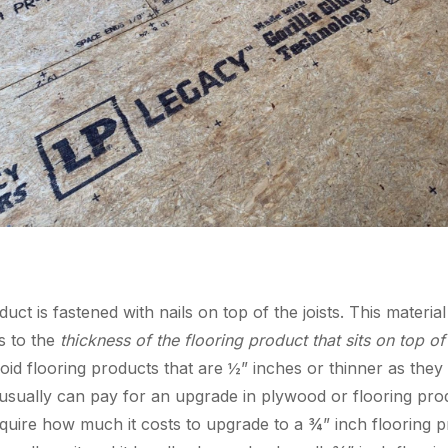
ct is fastened with nails on top of the joists. This material
s to the
thickness of the flooring product that sits on top of 
void flooring products that are ½” inches or thinner as th
sually can pay for an upgrade in plywood or flooring produ
inquire how much it costs to upgrade to a ¾” inch flooring p