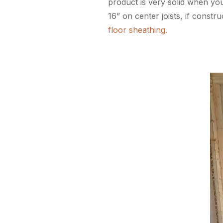
product is very solid when you
16” on center joists, if const
floor sheathing.