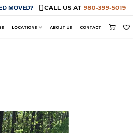
HED MOVED?
CALL US AT
980-399-5019
ES
LOCATIONS
ABOUT US
CONTACT