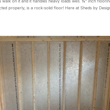
 walk on it and it handles heavy loads well. ¾” inch floori
ructed properly, is a rock-solid floor! Here at Sheds by Des