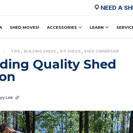
NEED A S
A
SHED MOVES!
ACCESSORIES
LEARN
SERVIC
TIPS
,
BUILDING SHEDS
,
DIY SHEDS
,
SHED OWNERSHIP
ding Quality Shed
ion
py Link