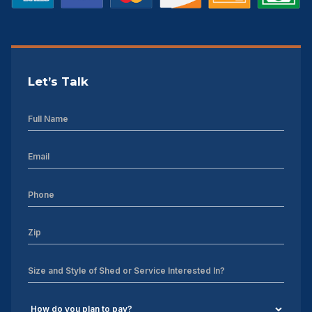
Let’s Talk