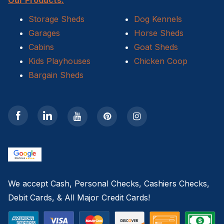
Storage Sheds
Dog Kennels
Garages
Horse Sheds
Cabins
Goat Sheds
Kids Playhouses
Chicken Coop
Bargain Sheds
We accept Cash, Personal Checks, Cashiers Checks,
Debit Cards, & All Major Credit Cards!