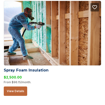
Spray Foam Insulation
$
2,500.00
From
$
96.15
/month.
View Details