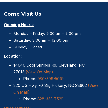
Come Visit Us
Opening Hours:
Monday – Friday: 9:00 am – 5:00 pm
Saturday: 9:00 am – 12:00 pm
Sunday: Closed
Location:
14040 Cool Springs Rd, Cleveland, NC
27013
(View On Map)
Phone:
980-399-5019
220 US Hwy 70 SE, Hickory, NC 28602
(View
On Map)
Phone:
828-333-7529
Our Products: