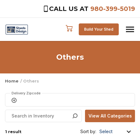
CALL US AT
980-399-5019
Skip to content
Build Your Shed
Others
Home
/ Others
Delivery Zipcode
Sort by:
1 result