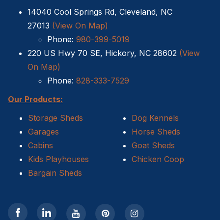
14040 Cool Springs Rd, Cleveland, NC
Sheds For Sale Kernersville NC
27013
(View On Map)
Phone:
980-399-5019
Shed Tear Down
220 US Hwy 70 SE, Hickory, NC 28602
(View
Cat Houses
On Map)
Phone:
828-333-7529
Cabin Builders NC
Our Products:
Dog Houses
Storage Sheds
Dog Kennels
Garages
Horse Sheds
Does homeowners insurance cover sheds?
Cabins
Goat Sheds
Kids Playhouses
Chicken Coop
Sheds For Sale Cary NC
Bargain Sheds
Sheds For Sale Wilmington NC
Sheds For Sale High Point NC