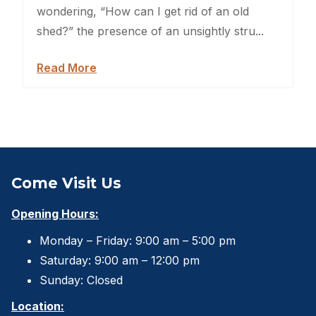
Backyard Dog Kennels
wondering, “How can I get rid of an old
shed?” the presence of an unsightly stru...
Sheds For Sale Jacksonville
Read More
Garden Sheds
Shed Movers
Kids Playforts
Shed Movers Charlotte NC
Come Visit Us
Summer Yard Projects
Opening Hours:
Monday – Friday: 9:00 am – 5:00 pm
Shed Moving Service
Saturday: 9:00 am – 12:00 pm
Shed Moving Specialists NC
Sunday: Closed
Location:
Shed Removal