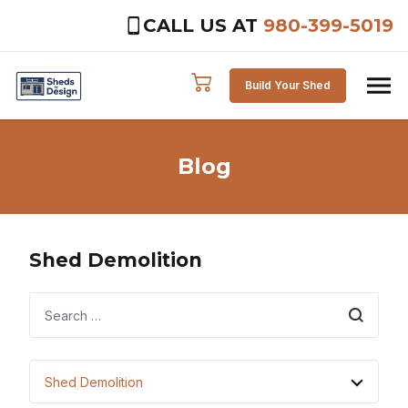
CALL US AT
980-399-5019
Skip to content
Build Your Shed
Blog
Shed Demolition
Search
Shed Demolition