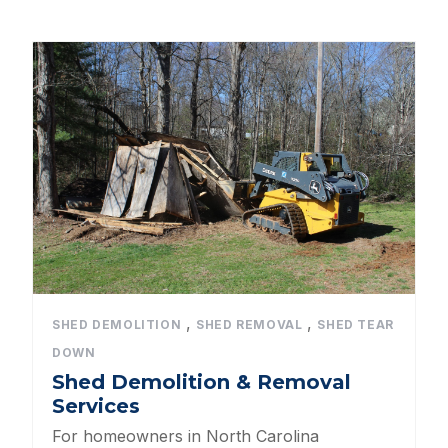
All Categories
Dog Kennels
Shed Roof Styles
Pet Enclosures
Shed Permitting
Pet Houses
Pet Shelters
,
,
SHED DEMOLITION
SHED REMOVAL
SHED TEAR
DOWN
North Carolina BBB Shed Builders
Shed Demolition & Removal
Services
Sheds For Sale Apex NC
For homeowners in North Carolina