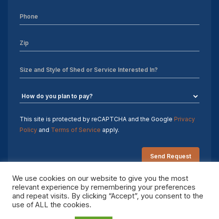
Sheds For Sale Charlotte NC
Sheds For Sale Greensboro NC
Sheds For Sale Hickory NC
Sheds For Sale Raleigh NC
Sheds For Sale Winston-Salem NC
Sheds For Sale Durham NC
This site is protected by reCAPTCHA and the Google
Privacy
Policy
and
Terms of Service
apply.
Sheds For Sale Fayetteville NC
Shed Contractors
We use cookies on our website to give you the most
relevant experience by remembering your preferences
10×16 storage shed
and repeat visits. By clicking “Accept”, you consent to the
Copyright 2026 Sheds by Design. All rights reserved.
use of ALL the cookies.
Sheds Delivered and Installed