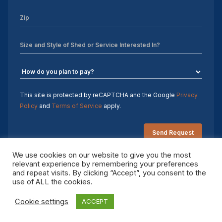
12×32 Storage Shed
Sheds For Sale Charlotte NC
Sheds For Sale Greensboro NC
Sheds For Sale Hickory NC
This site is protected by reCAPTCHA and the Google
Privacy
Sheds For Sale Raleigh NC
Policy
and
Terms of Service
apply.
Sheds For Sale Winston-Salem NC
Sheds For Sale Durham NC
We use cookies on our website to give you the most
relevant experience by remembering your preferences
Sheds For Sale Fayetteville NC
and repeat visits. By clicking “Accept”, you consent to the
Copyright 2026 Sheds by Design. All rights reserved.
use of ALL the cookies.
Shed Contractors
Cookie settings
ACCEPT
10×16 storage shed