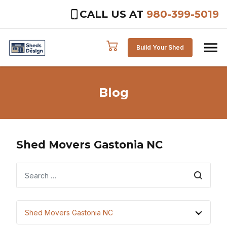
CALL US AT
980-399-5019
Skip to content
Build Your Shed
Blog
Shed Movers Gastonia NC
Search
Shed Movers Gastonia NC