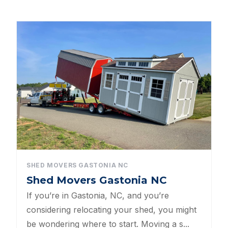
All Categories
Dog Kennels
Shed Roof Styles
Pet Enclosures
Shed Permitting
Pet Houses
Pet Shelters
SHED MOVERS GASTONIA NC
Shed Movers Gastonia NC
North Carolina BBB Shed Builders
If you’re in Gastonia, NC, and you’re
Sheds For Sale Apex NC
considering relocating your shed, you might
be wondering where to start. Moving a s...