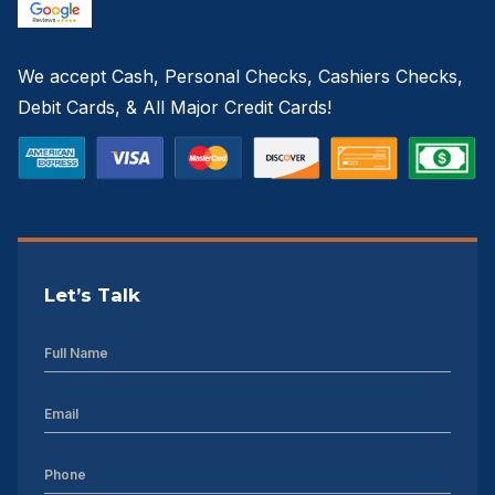
Sheds For Sale High Point NC
We accept Cash, Personal Checks, Cashiers Checks,
Sheds For Sale Greenville NC
Debit Cards, & All Major Credit Cards!
12×16 Storage Shed
Sheds For Sale Concord NC
12×20 Storage Shed
Sheds For Sale Asheville NC
Let’s Talk
12×24 Storage Shed
Sheds For Sale Gastonia NC
12×28 Storage Shed