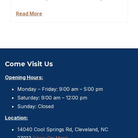
Backyard Dog Kennels
Read More
Sheds For Sale Jacksonville
Garden Sheds
Shed Movers
Kids Playforts
Come Visit Us
Shed Movers Charlotte NC
Opening Hours:
Monday – Friday: 9:00 am – 5:00 pm
Summer Yard Projects
Saturday: 9:00 am – 12:00 pm
Shed Moving Service
Sunday: Closed
Location:
Shed Demolition
14040 Cool Springs Rd, Cleveland, NC
Shed Moving Specialists NC