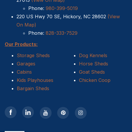
27013
(View On Map)
Phone:
980-399-5019
Shed Removal
220 US Hwy 70 SE, Hickory, NC 28602
(View
On Map)
Sheds For Sale Kernersville NC
Phone:
828-333-7529
Shed Tear Down
Our Products:
Cat Houses
Storage Sheds
Dog Kennels
Garages
Horse Sheds
Cabin Builders NC
Cabins
Goat Sheds
Kids Playhouses
Chicken Coop
Dog Houses
Bargain Sheds
Does homeowners insurance cover sheds?
Sheds For Sale Cary NC
Sheds For Sale Wilmington NC