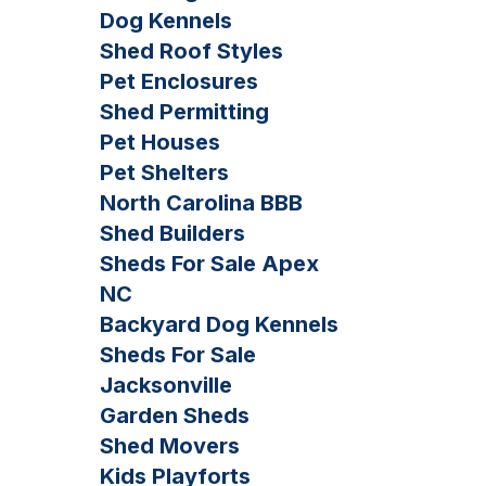
Dog Kennels
Shed Roof Styles
Pet Enclosures
Shed Permitting
Pet Houses
Pet Shelters
North Carolina BBB
Shed Builders
Sheds For Sale Apex
NC
Backyard Dog Kennels
Sheds For Sale
Jacksonville
Garden Sheds
Shed Movers
Kids Playforts