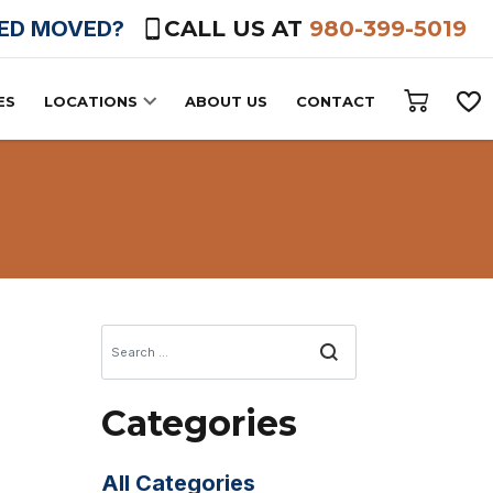
HED MOVED?
CALL US AT
980-399-5019
ES
LOCATIONS
ABOUT US
CONTACT
Search
Categories
All Categories