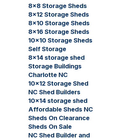
8×8 Storage Sheds
8×12 Storage Sheds
8×10 Storage Sheds
8×16 Storage Sheds
10×10 Storage Sheds
Self Storage
8×14 storage shed
Storage Buildings
Charlotte NC
10×12 Storage Shed
NC Shed Builders
10×14 storage shed
Affordable Sheds NC
Sheds On Clearance
Sheds On Sale
NC Shed Builder and