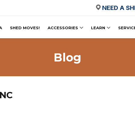
NEED A S
A
SHED MOVES!
ACCESSORIES
LEARN
SERVIC
Blog
 NC