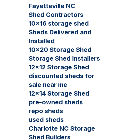
Fayetteville NC
Shed Contractors
10×16 storage shed
Sheds Delivered and
Installed
10×20 Storage Shed
Storage Shed Installers
12×12 Storage Shed
discounted sheds for
sale near me
12×14 Storage Shed
pre-owned sheds
repo sheds
used sheds
Charlotte NC Storage
Shed Builders