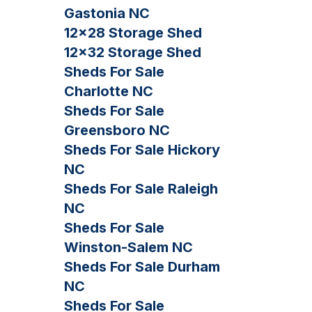
Gastonia NC
12×28 Storage Shed
12×32 Storage Shed
Sheds For Sale
Charlotte NC
Sheds For Sale
Greensboro NC
Sheds For Sale Hickory
NC
Sheds For Sale Raleigh
NC
Sheds For Sale
Winston-Salem NC
Sheds For Sale Durham
NC
Sheds For Sale