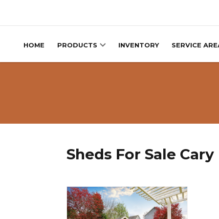
Skip to content
HOME
PRODUCTS
INVENTORY
SERVICE ARE
Sheds For Sale Cary