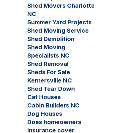
Shed Movers Charlotte
NC
Summer Yard Projects
Shed Moving Service
Shed Demolition
Shed Moving
Specialists NC
Shed Removal
Sheds For Sale
Kernersville NC
Shed Tear Down
Cat Houses
Cabin Builders NC
Dog Houses
Does homeowners
insurance cover