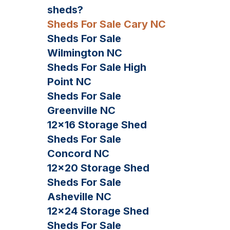
sheds?
Sheds For Sale Cary NC
Sheds For Sale
Wilmington NC
Sheds For Sale High
Point NC
Sheds For Sale
Greenville NC
12×16 Storage Shed
Sheds For Sale
Concord NC
12×20 Storage Shed
Sheds For Sale
Asheville NC
12×24 Storage Shed
Sheds For Sale