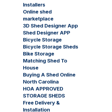
Installers
Online shed
marketplace
3D Shed Designer App
Shed Designer APP
Bicycle Storage
Bicycle Storage Sheds
Bike Storage
Matching Shed To
House
Buying A Shed Online
North Carolina
HOA APPROVED
STORAGE SHEDS
Free Delivery &
Installation