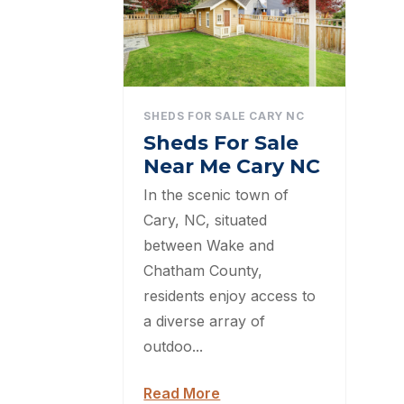
SHEDS FOR SALE CARY NC
Sheds For Sale
Near Me Cary NC
In the scenic town of
Cary, NC, situated
between Wake and
Chatham County,
residents enjoy access to
a diverse array of
outdoo...
Read More