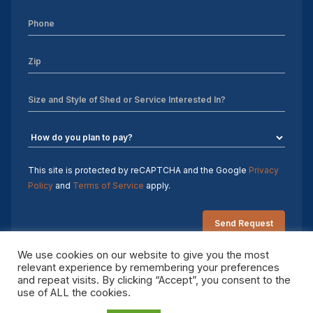
Sheds For Sale Charlotte NC
Sheds For Sale Greensboro NC
Sheds For Sale Hickory NC
Sheds For Sale Raleigh NC
Sheds For Sale Winston-Salem NC
Sheds For Sale Durham NC
This site is protected by reCAPTCHA and the Google
Privacy
Policy
and
Terms of Service
apply.
Sheds For Sale Fayetteville NC
Shed Contractors
We use cookies on our website to give you the most
relevant experience by remembering your preferences
10×16 storage shed
and repeat visits. By clicking “Accept”, you consent to the
Copyright 2026 Sheds by Design. All rights reserved.
use of ALL the cookies.
Sheds Delivered and Installed