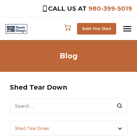
CALL US AT
980-399-5019
Skip to content
Build Your Shed
Blog
Shed Tear Down
Search
Shed Tear Down