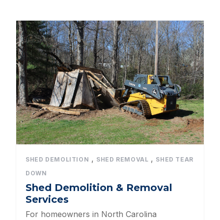
All Categories
Dog Kennels
Shed Roof Styles
Pet Enclosures
Shed Permitting
Pet Houses
Pet Shelters
,
,
SHED DEMOLITION
SHED REMOVAL
SHED TEAR
DOWN
North Carolina BBB Shed Builders
Shed Demolition & Removal
Services
Sheds For Sale Apex NC
For homeowners in North Carolina