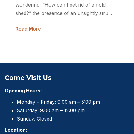
Backyard Dog Kennels
wondering, “How can I get rid of an old
shed?” the presence of an unsightly stru...
Sheds For Sale Jacksonville
Read More
Garden Sheds
Shed Movers
Kids Playforts
Shed Movers Charlotte NC
Come Visit Us
Summer Yard Projects
Opening Hours:
Monday – Friday: 9:00 am – 5:00 pm
Shed Moving Service
Saturday: 9:00 am – 12:00 pm
Shed Demolition
Sunday: Closed
Location:
Shed Moving Specialists NC