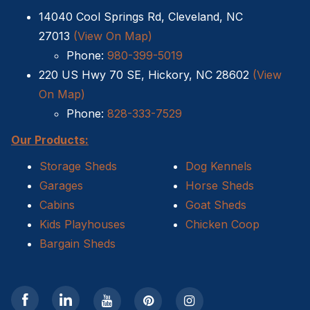
14040 Cool Springs Rd, Cleveland, NC
Shed Removal
27013
(View On Map)
Phone:
980-399-5019
Sheds For Sale Kernersville NC
220 US Hwy 70 SE, Hickory, NC 28602
(View
Cat Houses
On Map)
Phone:
828-333-7529
Cabin Builders NC
Our Products:
Dog Houses
Storage Sheds
Dog Kennels
Garages
Horse Sheds
Does homeowners insurance cover sheds?
Cabins
Goat Sheds
Kids Playhouses
Chicken Coop
Sheds For Sale Cary NC
Bargain Sheds
Sheds For Sale Wilmington NC
Sheds For Sale High Point NC