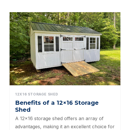
Dog Kennels
Shed Roof Styles
Pet Enclosures
Shed Permitting
Pet Houses
Pet Shelters
North Carolina BBB Shed Builders
12X16 STORAGE SHED
Benefits of a 12×16 Storage
Sheds For Sale Apex NC
Shed
Backyard Dog Kennels
A 12×16 storage shed offers an array of
advantages, making it an excellent choice for