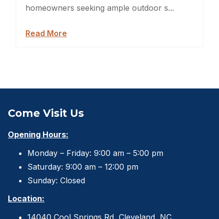
Sheds For Sale Jacksonville
homeowners seeking ample outdoor s...
Garden Sheds
Read More
Shed Movers
Kids Playforts
Shed Movers Charlotte NC
Come Visit Us
Summer Yard Projects
Opening Hours:
Shed Moving Service
Monday – Friday: 9:00 am – 5:00 pm
Saturday: 9:00 am – 12:00 pm
Shed Demolition
Sunday: Closed
Shed Moving Specialists NC
Location:
Shed Removal
14040 Cool Springs Rd, Cleveland, NC