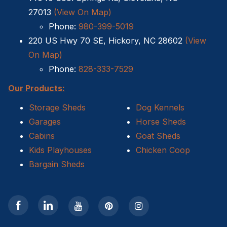
27013
(View On Map)
Sheds For Sale Kernersville NC
Phone:
980-399-5019
220 US Hwy 70 SE, Hickory, NC 28602
(View
Shed Tear Down
On Map)
Cat Houses
Phone:
828-333-7529
Our Products:
Cabin Builders NC
Storage Sheds
Dog Kennels
Dog Houses
Garages
Horse Sheds
Cabins
Goat Sheds
Does homeowners insurance cover sheds?
Kids Playhouses
Chicken Coop
Bargain Sheds
Sheds For Sale Cary NC
Sheds For Sale Wilmington NC
Sheds For Sale High Point NC