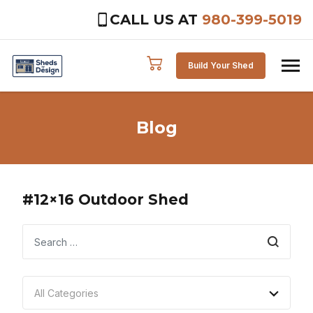
CALL US AT
980-399-5019
Skip to content
Build Your Shed
Blog
#12×16 Outdoor Shed
Search
All Categories