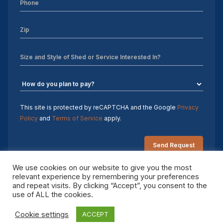
Sheds For Sale Charlotte NC
Sheds For Sale Greensboro NC
Sheds For Sale Hickory NC
Sheds For Sale Raleigh NC
Sheds For Sale Winston-Salem NC
This site is protected by reCAPTCHA and the Google
Privacy
Policy
and
Terms of Service
apply.
Sheds For Sale Durham NC
Sheds For Sale Fayetteville NC
We use cookies on our website to give you the most
Shed Contractors
relevant experience by remembering your preferences
and repeat visits. By clicking “Accept”, you consent to the
Copyright 2026 Sheds by Design. All rights reserved.
10×16 storage shed
use of ALL the cookies.
Cookie settings
ACCEPT
Sheds Delivered and Installed