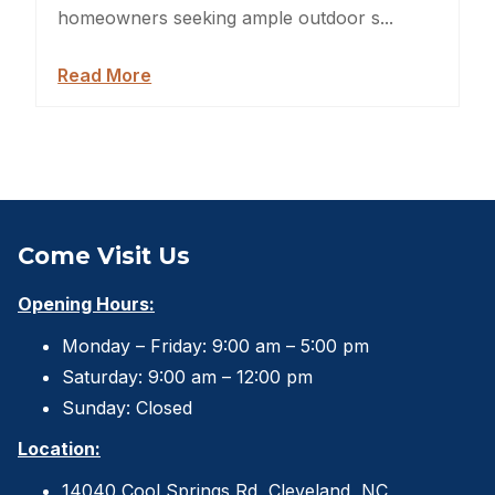
Sheds For Sale Jacksonville
homeowners seeking ample outdoor s...
Garden Sheds
Read More
Shed Movers
Kids Playforts
Shed Movers Charlotte NC
Come Visit Us
Summer Yard Projects
Opening Hours:
Shed Moving Service
Monday – Friday: 9:00 am – 5:00 pm
Saturday: 9:00 am – 12:00 pm
Shed Demolition
Sunday: Closed
Shed Moving Specialists NC
Location:
Shed Removal
14040 Cool Springs Rd, Cleveland, NC