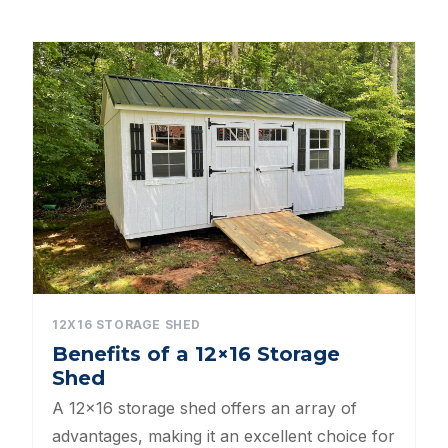
Dog Kennels
Shed Roof Styles
Pet Enclosures
Shed Permitting
Pet Houses
Pet Shelters
North Carolina BBB Shed Builders
12X16 STORAGE SHED
Benefits of a 12×16 Storage
Sheds For Sale Apex NC
Shed
Backyard Dog Kennels
A 12×16 storage shed offers an array of
advantages, making it an excellent choice for