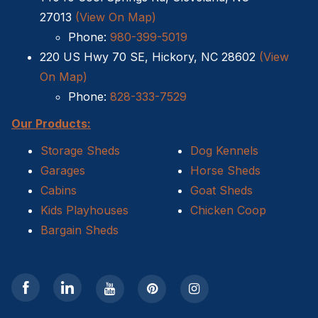
27013
(View On Map)
Sheds For Sale Kernersville NC
Phone:
980-399-5019
220 US Hwy 70 SE, Hickory, NC 28602
(View
Shed Tear Down
On Map)
Cat Houses
Phone:
828-333-7529
Our Products:
Cabin Builders NC
Storage Sheds
Dog Kennels
Dog Houses
Garages
Horse Sheds
Cabins
Goat Sheds
Does homeowners insurance cover sheds?
Kids Playhouses
Chicken Coop
Bargain Sheds
Sheds For Sale Cary NC
Sheds For Sale Wilmington NC
Sheds For Sale High Point NC