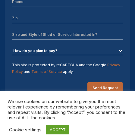
Sheds For Sale Charlotte NC
Sheds For Sale Greensboro NC
Sheds For Sale Hickory NC
Sheds For Sale Raleigh NC
Sheds For Sale Winston-Salem NC
This site is protected by reCAPTCHA and the Google
Privacy
Policy
and
Terms of Service
apply.
Sheds For Sale Durham NC
Sheds For Sale Fayetteville NC
We use cookies on our website to give you the most
Shed Contractors
relevant experience by remembering your preferences
and repeat visits. By clicking “Accept”, you consent to the
Copyright 2026 Sheds by Design. All rights reserved.
10×16 storage shed
use of ALL the cookies.
Cookie settings
ACCEPT
Sheds Delivered and Installed