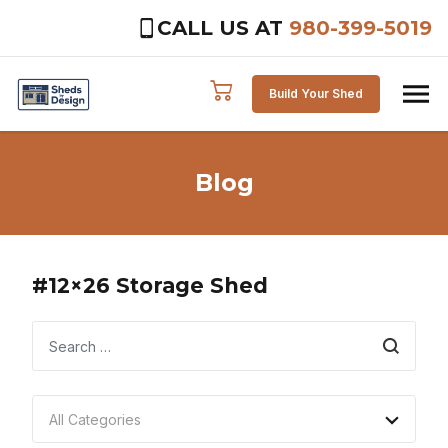
CALL US AT
980-399-5019
Skip to content
Build Your Shed
Blog
#12×26 Storage Shed
Search
All Categories