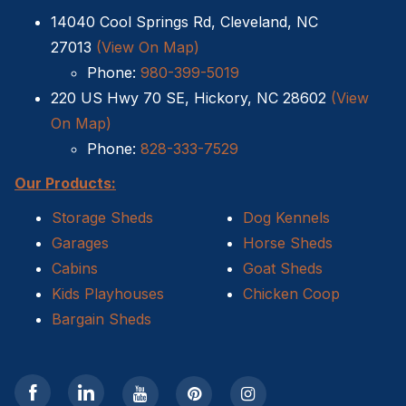
14040 Cool Springs Rd, Cleveland, NC
Sheds For Sale Kernersville NC
27013
(View On Map)
Phone:
980-399-5019
Shed Tear Down
220 US Hwy 70 SE, Hickory, NC 28602
(View
Cat Houses
On Map)
Phone:
828-333-7529
Cabin Builders NC
Our Products:
Dog Houses
Storage Sheds
Dog Kennels
Garages
Horse Sheds
Does homeowners insurance cover sheds?
Cabins
Goat Sheds
Kids Playhouses
Chicken Coop
Sheds For Sale Cary NC
Bargain Sheds
Sheds For Sale Wilmington NC
Sheds For Sale High Point NC