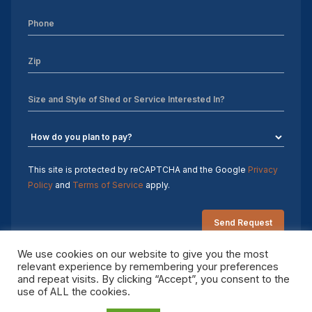
Sheds For Sale Charlotte NC
Sheds For Sale Greensboro NC
Sheds For Sale Hickory NC
Sheds For Sale Raleigh NC
Sheds For Sale Winston-Salem NC
Sheds For Sale Durham NC
This site is protected by reCAPTCHA and the Google
Privacy
Policy
and
Terms of Service
apply.
Sheds For Sale Fayetteville NC
Shed Contractors
We use cookies on our website to give you the most
relevant experience by remembering your preferences
10×16 storage shed
and repeat visits. By clicking “Accept”, you consent to the
Copyright 2026 Sheds by Design. All rights reserved.
use of ALL the cookies.
Sheds Delivered and Installed