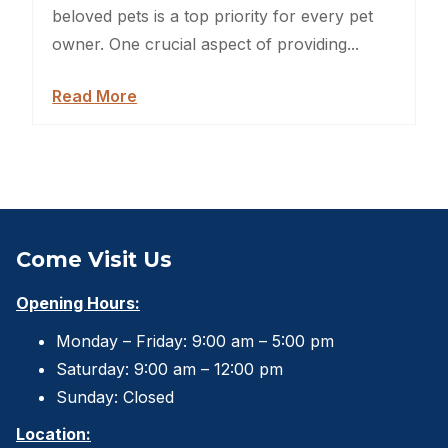
Sheds For Sale Jacksonville
beloved pets is a top priority for every pet
owner. One crucial aspect of providing...
Garden Sheds
Read More
Shed Movers
Kids Playforts
Shed Movers Charlotte NC
Summer Yard Projects
Come Visit Us
Shed Moving Service
Opening Hours:
Monday – Friday: 9:00 am – 5:00 pm
Shed Demolition
Saturday: 9:00 am – 12:00 pm
Shed Moving Specialists NC
Sunday: Closed
Location:
Shed Removal