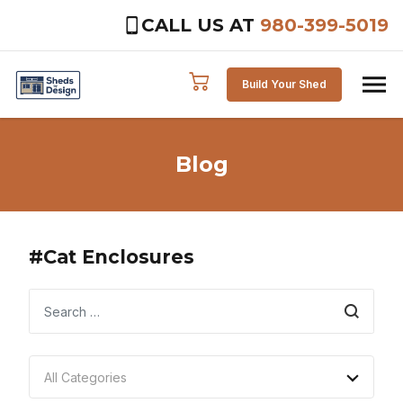
CALL US AT
980-399-5019
Skip to content
Build Your Shed
Blog
#Cat Enclosures
Search
All Categories