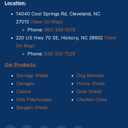
Location:
Sheds For Sale Kernersville NC
14040 Cool Springs Rd, Cleveland, NC
27013
(View On Map)
Shed Tear Down
Phone:
980-399-5019
220 US Hwy 70 SE, Hickory, NC 28602
(View
Cat Houses
On Map)
Cabin Builders NC
Phone:
828-333-7529
Our Products:
Dog Houses
Storage Sheds
Dog Kennels
Does homeowners insurance cover sheds?
Garages
Horse Sheds
Cabins
Goat Sheds
Sheds For Sale Cary NC
Kids Playhouses
Chicken Coop
Sheds For Sale Wilmington NC
Bargain Sheds
Sheds For Sale High Point NC