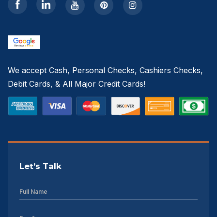
Sheds For Sale Greenville NC
12×16 Storage Shed
Sheds For Sale Concord NC
We accept Cash, Personal Checks, Cashiers Checks,
12×20 Storage Shed
Debit Cards, & All Major Credit Cards!
Sheds For Sale Asheville NC
12×24 Storage Shed
Sheds For Sale Gastonia NC
Let’s Talk
12×28 Storage Shed
12×32 Storage Shed