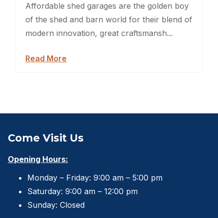
Sheds For Sale Jacksonville
Affordable shed garages are the golden boy
of the shed and barn world for their blend of
Garden Sheds
modern innovation, great craftsmansh...
Shed Movers
Read More
Kids Playforts
Shed Movers Charlotte NC
Summer Yard Projects
Come Visit Us
Shed Moving Service
Opening Hours:
Shed Demolition
Monday – Friday: 9:00 am – 5:00 pm
Shed Moving Specialists NC
Saturday: 9:00 am – 12:00 pm
Sunday: Closed
Shed Removal