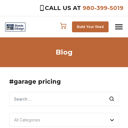
CALL US AT
980-399-5019
Skip to content
Build Your Shed
Blog
#garage pricing
Search
All Categories