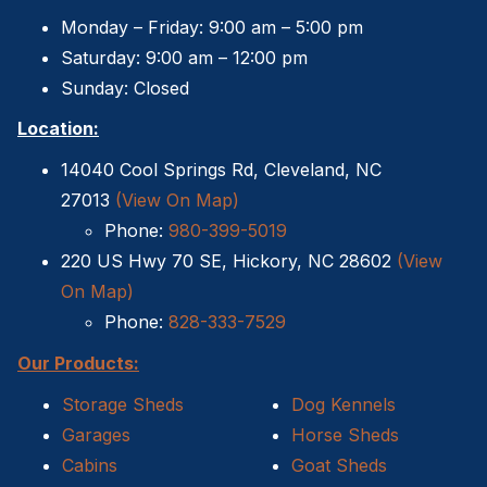
Sheds For Sale Greenville NC
Monday – Friday: 9:00 am – 5:00 pm
Saturday: 9:00 am – 12:00 pm
12×16 Storage Shed
Sunday: Closed
Sheds For Sale Concord NC
Location:
14040 Cool Springs Rd, Cleveland, NC
12×20 Storage Shed
27013
(View On Map)
Phone:
980-399-5019
Sheds For Sale Asheville NC
220 US Hwy 70 SE, Hickory, NC 28602
(View
12×24 Storage Shed
On Map)
Phone:
828-333-7529
Sheds For Sale Gastonia NC
Our Products:
12×28 Storage Shed
Storage Sheds
Dog Kennels
Garages
Horse Sheds
12×32 Storage Shed
Cabins
Goat Sheds