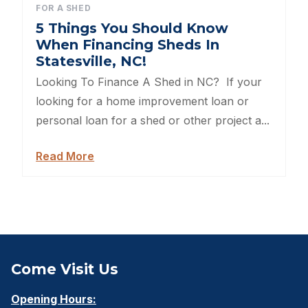
FOR A SHED
Sheds For Sale Kernersville NC
5 Things You Should Know
When Financing Sheds In
Shed Tear Down
Statesville, NC!
Looking To Finance A Shed in NC? If your
Cat Houses
looking for a home improvement loan or
personal loan for a shed or other project a...
Cabin Builders NC
Read More
Dog Houses
Does homeowners insurance cover sheds?
Sheds For Sale Cary NC
Sheds For Sale Wilmington NC
Come Visit Us
Sheds For Sale High Point NC
Opening Hours: