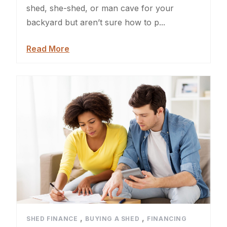
Sheds For Sale Jacksonville
shed, she-shed, or man cave for your
backyard but aren’t sure how to p...
Garden Sheds
Read More
Shed Movers
Kids Playforts
Shed Movers Charlotte NC
Summer Yard Projects
Shed Moving Service
Shed Demolition
Shed Moving Specialists NC
,
,
SHED FINANCE
BUYING A SHED
FINANCING
Shed Removal