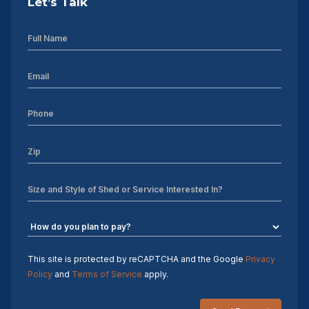
Let’s Talk
10×20 Storage Shed
Storage Shed Installers
12×12 Storage Shed
discounted sheds for sale near me
12×14 Storage Shed
pre-owned sheds
repo sheds
used sheds
This site is protected by reCAPTCHA and the Google
Privacy
Policy
and
Terms of Service
apply.
Charlotte NC Storage Shed Builders