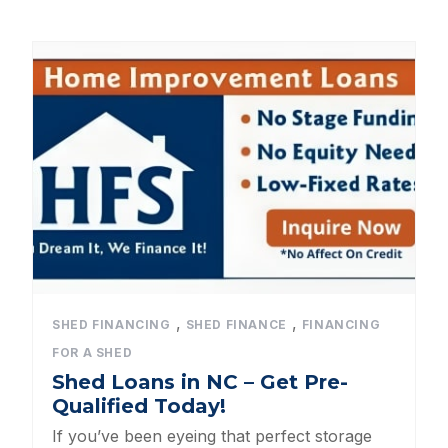
Dog Kennels
Shed Roof Styles
Pet Enclosures
Shed Permitting
Pet Houses
Pet Shelters
North Carolina BBB Shed Builders
,
,
SHED FINANCING
SHED FINANCE
FINANCING
FOR A SHED
Sheds For Sale Apex NC
Shed Loans in NC – Get Pre-
Qualified Today!
Backyard Dog Kennels
If you’ve been eyeing that perfect storage