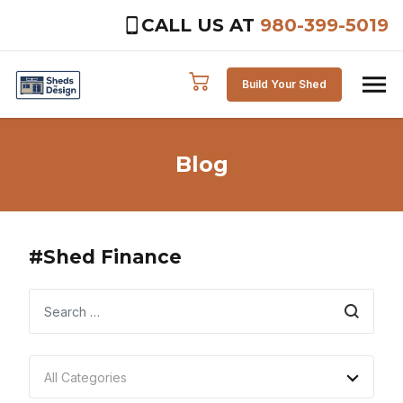
CALL US AT
980-399-5019
Skip to content
Build Your Shed
Blog
#Shed Finance
Search
All Categories