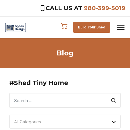
CALL US AT
980-399-5019
Skip to content
Build Your Shed
Blog
#Shed Tiny Home
Search
All Categories