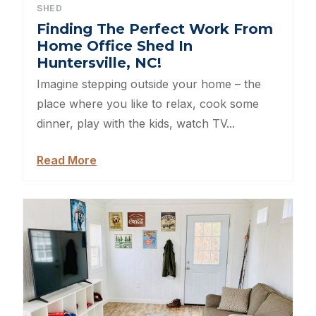
SHED
Sheds For Sale Kernersville NC
Finding The Perfect Work From
Home Office Shed In
Shed Tear Down
Huntersville, NC!
Imagine stepping outside your home – the
Cat Houses
place where you like to relax, cook some
dinner, play with the kids, watch TV...
Cabin Builders NC
Read More
Dog Houses
Does homeowners insurance cover sheds?
Sheds For Sale Cary NC
Sheds For Sale Wilmington NC
Sheds For Sale High Point NC