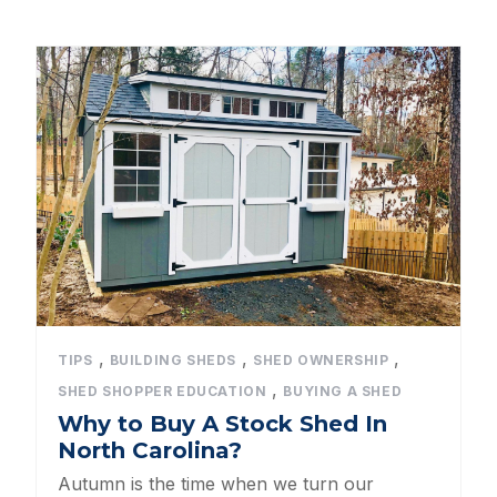
Dog Kennels
Shed Roof Styles
Pet Enclosures
Shed Permitting
Pet Houses
Pet Shelters
North Carolina BBB Shed Builders
,
,
,
TIPS
BUILDING SHEDS
SHED OWNERSHIP
,
SHED SHOPPER EDUCATION
BUYING A SHED
Sheds For Sale Apex NC
Why to Buy A Stock Shed In
North Carolina?
Backyard Dog Kennels
Autumn is the time when we turn our