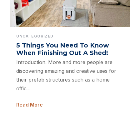
Sheds For Sale Greenville NC
12×16 Storage Shed
Sheds For Sale Concord NC
UNCATEGORIZED
5 Things You Need To Know
12×20 Storage Shed
When Finishing Out A Shed!
Introduction. More and more people are
Sheds For Sale Asheville NC
discovering amazing and creative uses for
their prefab structures such as a home
12×24 Storage Shed
offic...
Sheds For Sale Gastonia NC
Read More
12×28 Storage Shed
12×32 Storage Shed