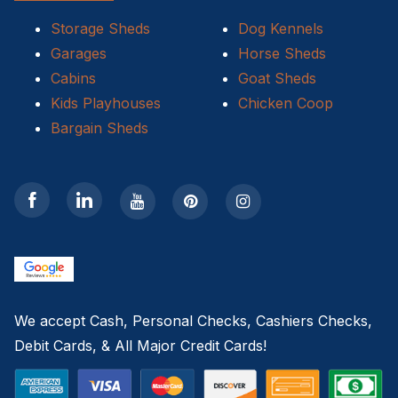
Storage Sheds
Dog Kennels
10×20 Storage Shed
Garages
Horse Sheds
Storage Shed Installers
Cabins
Goat Sheds
Kids Playhouses
Chicken Coop
12×12 Storage Shed
Bargain Sheds
discounted sheds for sale near me
12×14 Storage Shed
pre-owned sheds
repo sheds
We accept Cash, Personal Checks, Cashiers Checks,
used sheds
Debit Cards, & All Major Credit Cards!
Charlotte NC Storage Shed Builders