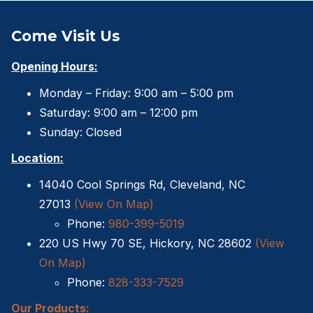
Sheds For Sale Charlotte NC
Come Visit Us
Sheds For Sale Greensboro NC
Opening Hours:
Sheds For Sale Hickory NC
Monday – Friday: 9:00 am – 5:00 pm
Sheds For Sale Raleigh NC
Saturday: 9:00 am – 12:00 pm
Sunday: Closed
Sheds For Sale Winston-Salem NC
Location:
Sheds For Sale Durham NC
14040 Cool Springs Rd, Cleveland, NC
27013
(View On Map)
Sheds For Sale Fayetteville NC
Phone:
980-399-5019
Shed Contractors
220 US Hwy 70 SE, Hickory, NC 28602
(View
On Map)
10×16 storage shed
Phone:
828-333-7529
Sheds Delivered and Installed
Our Products: